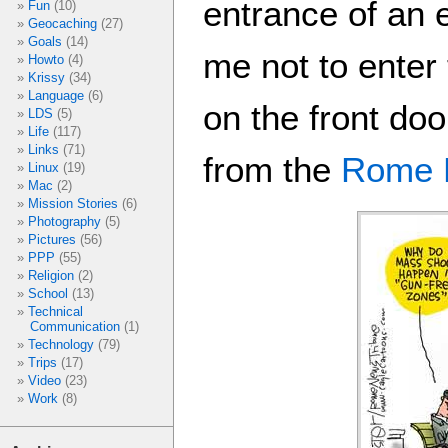
entrance of an 
Fun
(10)
Geocaching
(27)
Goals
(14)
me not to enter 
Howto
(4)
Krissy
(34)
Language
(6)
on the front doo
LDS
(5)
Life
(117)
Links
(71)
from the
Rome 
Linux
(19)
Mac
(2)
Mission Stories
(6)
Photography
(5)
Pictures
(56)
PPP
(55)
Religion
(2)
School
(13)
Technical
Communication
(1)
Technology
(79)
Trips
(17)
Video
(23)
Work
(8)