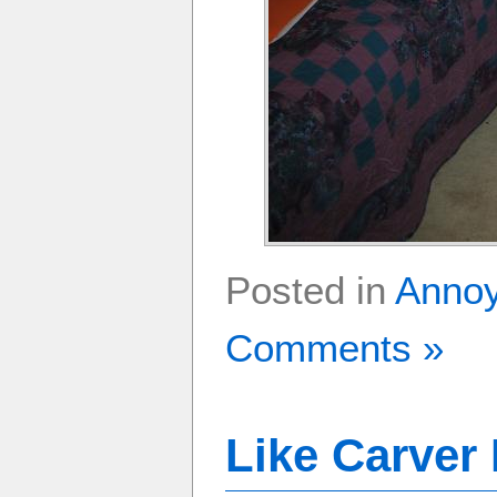
Posted in
Anno
Comments »
Like Carver