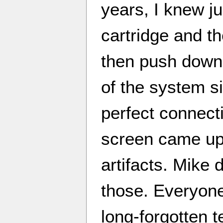
years, I knew ju
cartridge and th
then push down 
of the system s
perfect connecti
screen came up,
artifacts. Mike 
those. Everyone
long-forgotten 