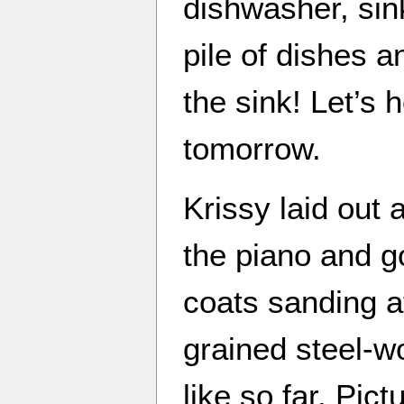
dishwasher, sin
pile of dishes a
the sink! Let’s 
tomorrow.
Krissy laid out a
the piano and go
coats sanding aft
grained steel-wo
like so far. Pic