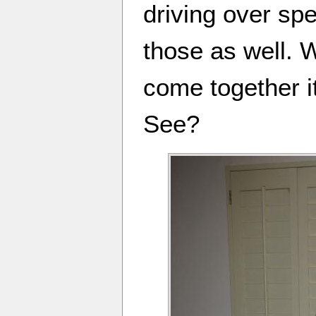
driving over sp
those as well. 
come together i
See?