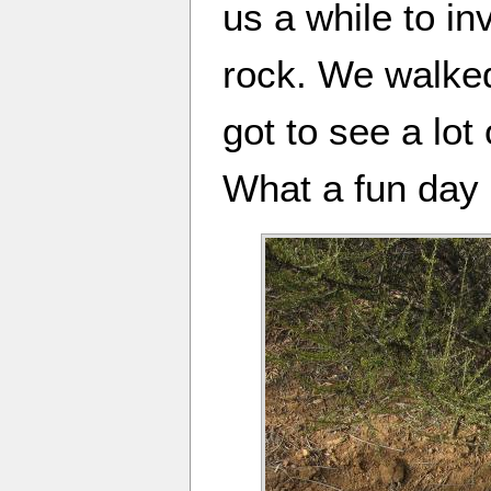
us a while to i
rock. We walked
got to see a lot
What a fun day 