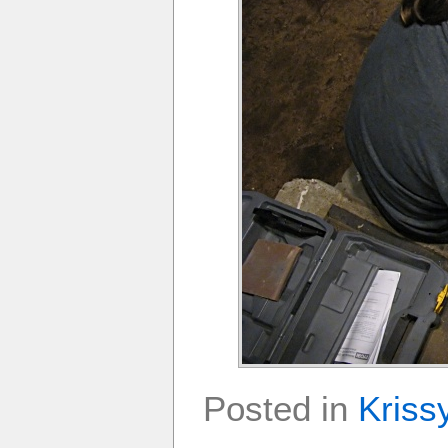
Posted in
Kriss