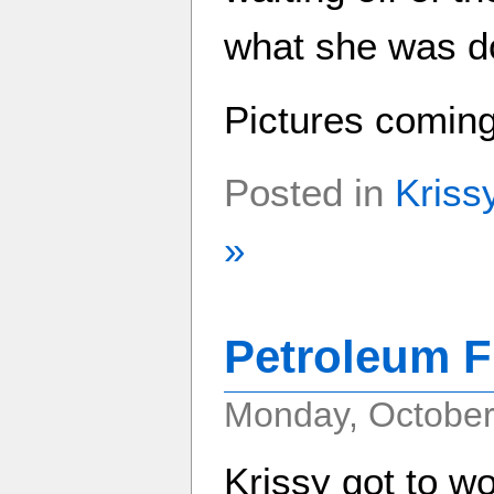
what she was do
Pictures comin
Posted in
Kriss
»
Petroleum F
Monday, October
Krissy got to wo