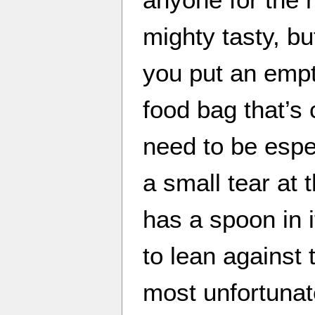
mighty tasty, b
you put an empty
food bag that’s 
need to be espe
a small tear at 
has a spoon in 
to lean against 
most unfortuna