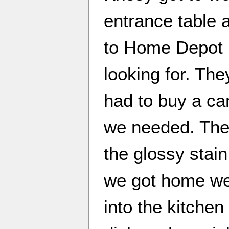
entrance table 
to Home Depot h
looking for. They
had to buy a can
we needed. They
the glossy stain
we got home we
into the kitchen