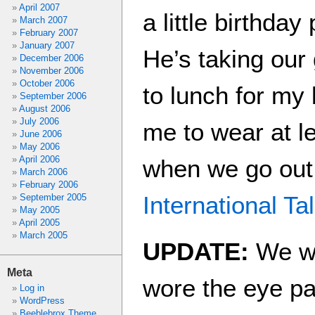
April 2007
a little birthday
March 2007
February 2007
January 2007
He’s taking our
December 2006
November 2006
October 2006
to lunch for my
September 2006
August 2006
July 2006
me to wear at l
June 2006
May 2006
April 2006
when we go out 
March 2006
February 2006
International Ta
September 2005
May 2005
April 2005
March 2005
UPDATE:
We we
Meta
wore the eye pat
Log in
WordPress
Beeblebrox Theme