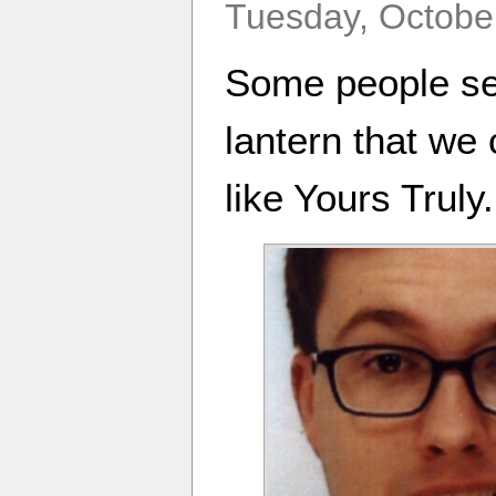
Tuesday, October
Some people see
lantern that we c
like Yours Truly.