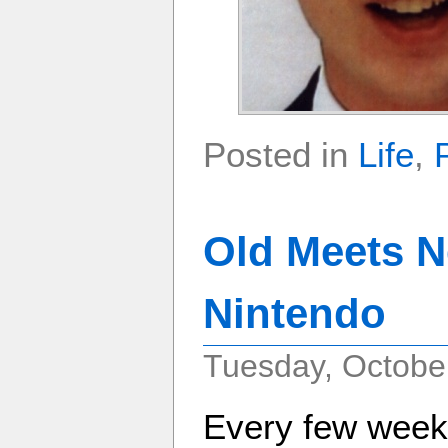
Posted in
Life
,
Old Meets N
Nintendo
Tuesday, October
Every few weeks