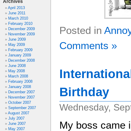
Archives
April 2013
June 2011
March 2010
February 2010
Posted in
Anno
December 2009
November 2009
June 2009
Comments »
May 2009
February 2009
January 2009
December 2008
June 2008
Internationa
May 2008
March 2008
February 2008
January 2008
Birthday
December 2007
November 2007
October 2007
Wednesday, Sept
September 2007
August 2007
July 2007
My boss came in
June 2007
May 2007