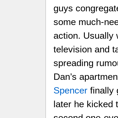
guys congregate
some much-need
action. Usually 
television and 
spreading rumou
Dan’s apartment,
Spencer
finally
later he kicked 
second one-eye