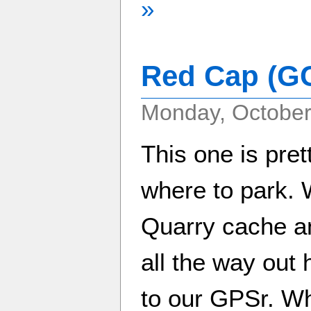
»
Red Cap (G
Monday, October
This one is pret
where to park. 
Quarry cache and
all the way out 
to our GPSr. W