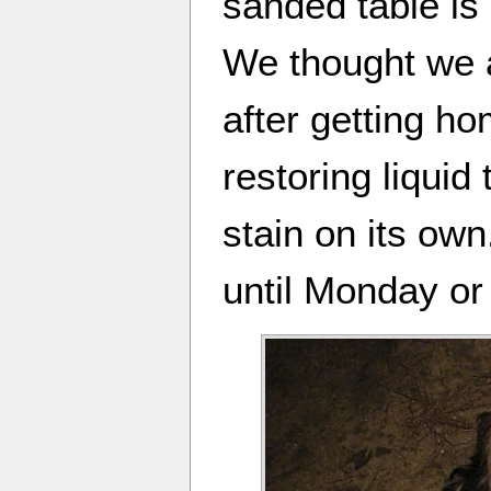
sanded table is
We thought we a
after getting ho
restoring liquid
stain on its own.
until Monday or