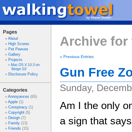
by Shawn Dowler
Pages
Archive for 
About
High Scores
Pet Peeves
Gallery
« Previous Entries
Projects
Mac OS X 10.3 on
Gun Free Z
Beige G3
Disclosure Policy
Sunday, Decembe
Categories
Annoyances
(65)
Apple
(1)
Am I the only o
Conspiracy
(1)
Copyright
(5)
a sign that say
Design
(7)
Family
(13)
Friends
(15)