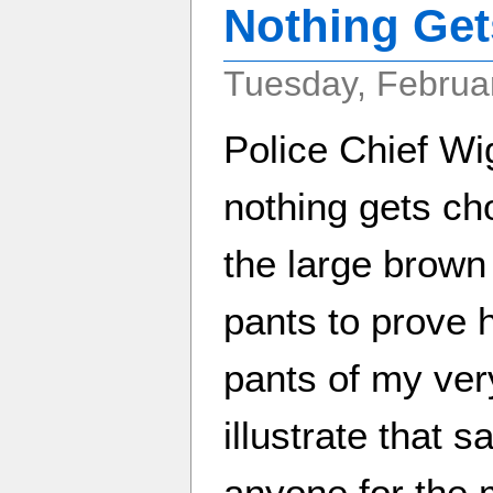
Nothing Get
Tuesday, Februar
Police Chief Wi
nothing gets ch
the large brown 
pants to prove h
pants of my ver
illustrate that 
anyone for the 