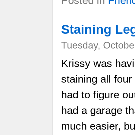
Posted in
Frien
Staining Le
Tuesday, Octobe
Krissy was havi
staining all four
had to figure o
had a garage th
much easier, but