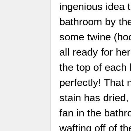
ingenious idea t
bathroom by the
some twine (hoo
all ready for he
the top of each 
perfectly! That
stain has dried
fan in the bathr
wafting off of th