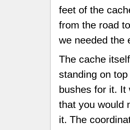
feet of the cac
from the road to
we needed the 
The cache itsel
standing on top 
bushes for it. I
that you would 
it. The coordina