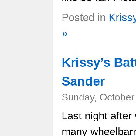
Posted in
Kriss
»
Krissy’s Bat
Sander
Sunday, October
Last night afte
many wheelbarrow