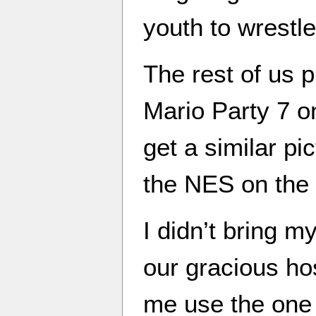
youth to wrestle
The rest of us 
Mario Party 7 o
get a similar pi
the NES on the 
I didn’t bring 
our gracious ho
me use the one 