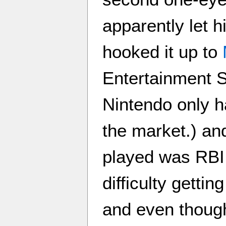
apparently let 
hooked it up to
Entertainment 
Nintendo only 
the market.) an
played was RBI
difficulty gettin
and even though 