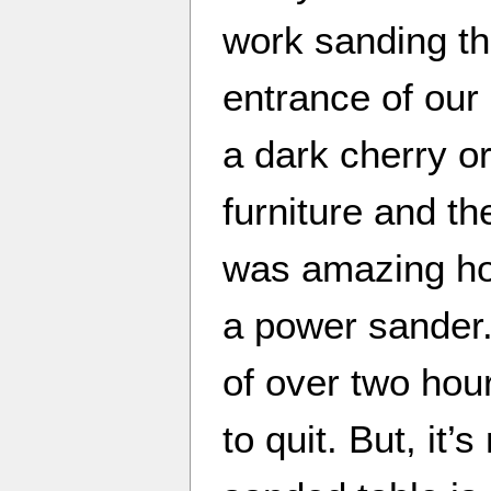
work sanding th
entrance of our 
a dark cherry or
furniture and the
was amazing how
a power sander.
of over two hou
to quit. But, it