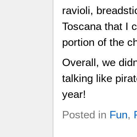
ravioli, breadst
Toscana that I 
portion of the 
Overall, we didn
talking like pir
year!
Posted in
Fun
,