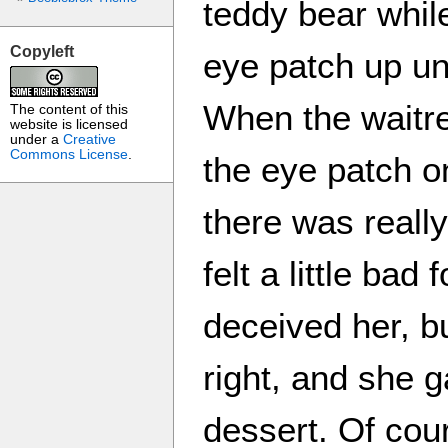
teddy bear while
Copyleft
eye patch up unt
When the waitre
The content of this
website is licensed
under a
Creative
Commons License
.
the eye patch o
there was reall
felt a little bad
deceived her, bu
right, and she 
dessert. Of cour