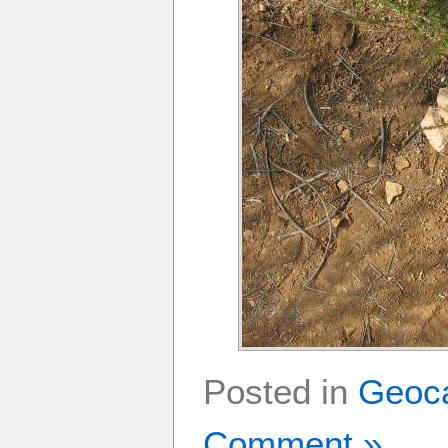
Posted in
Geoc
Comment »