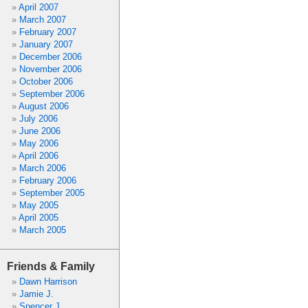
April 2007
March 2007
February 2007
January 2007
December 2006
November 2006
October 2006
September 2006
August 2006
July 2006
June 2006
May 2006
April 2006
March 2006
February 2006
September 2005
May 2005
April 2005
March 2005
Friends & Family
Dawn Harrison
Jamie J.
Spencer J.