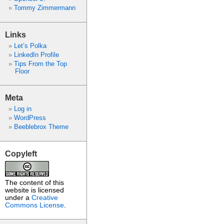
Tommy Zimmermann
Links
Let’s Polka
LinkedIn Profile
Tips From the Top
Floor
Meta
Log in
WordPress
Beeblebrox Theme
Copyleft
The content of this
website is licensed
under a
Creative
Commons License
.