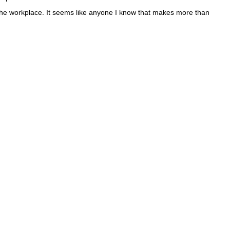
 the workplace. It seems like anyone I know that makes more than