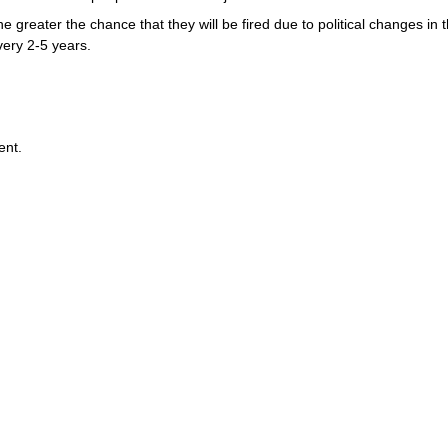
 greater the chance that they will be fired due to political changes in
very 2-5 years.
ent.