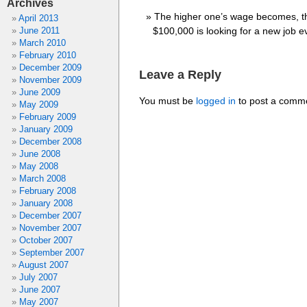
Archives
The higher one’s wage becomes, the
April 2013
June 2011
$100,000 is looking for a new job e
March 2010
February 2010
December 2009
Leave a Reply
November 2009
June 2009
You must be
logged in
to post a comm
May 2009
February 2009
January 2009
December 2008
June 2008
May 2008
March 2008
February 2008
January 2008
December 2007
November 2007
October 2007
September 2007
August 2007
July 2007
June 2007
May 2007