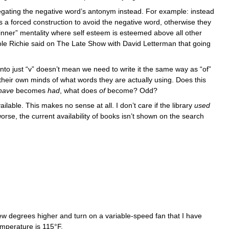
egating the negative word’s antonym instead. For example: instead
s is a forced construction to avoid the negative word, otherwise they
 winner” mentality where self esteem is esteemed above all other
chole Richie said on The Late Show with David Letterman that going
nto just “v” doesn’t mean we need to write it the same way as “of”
n their own minds of what words they are actually using. Does this
becomes
, what does
become? Odd?
have
had
of
vailable. This makes no sense at all. I don’t care if the library
used
se, the current availability of books isn’t shown on the search
ew degrees higher and turn on a variable-speed fan that I have
emperature is 115°F.