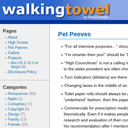
by Shawn Dowler
Pages
Pet Peeves
About
High Scores
“For all intensive purposes…” shoul
Pet Peeves
Gallery
“I’m smarter then you!” should be 
Projects
“High Councilman” is not a calling 
Mac OS X 10.3 on
Beige G3
to the stake president are often cho
Disclosure Policy
Turn Indicators (blinkers) are there
Changing lanes in the middle of an i
Categories
Toilet paper rolls should always be 
Annoyances
(65)
Apple
(1)
“underhand” fashion, then the paper
Conspiracy
(1)
Commercials for prescription medi
Copyright
(5)
theoretically. Even if it makes peo
Design
(7)
Family
(13)
research and evaluation of their con
Friends
(15)
his recommendation after I mentione