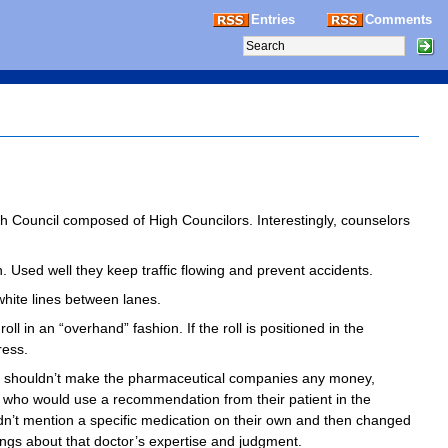
Entries
Comments
gh Council composed of High Councilors. Interestingly, counselors
n. Used well they keep traffic flowing and prevent accidents.
 white lines between lanes.
ll in an “overhand” fashion. If the roll is positioned in the
ress.
y shouldn’t make the pharmaceutical companies any money,
rs who would use a recommendation from their patient in the
 didn’t mention a specific medication on their own and then changed
ings about that doctor’s expertise and judgment.