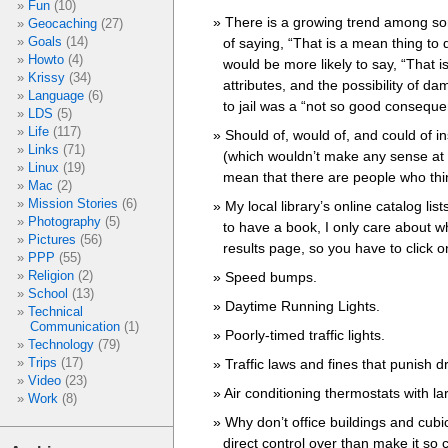
Fun
(10)
There is a growing trend among som
Geocaching
(27)
Goals
(14)
of saying, “That is a mean thing to d
Howto
(4)
would be more likely to say, “That i
Krissy
(34)
attributes, and the possibility of 
Language
(6)
to jail was a “not so good conseque
LDS
(5)
Life
(117)
Should of, would of, and could of i
Links
(71)
(which wouldn’t make any sense at al
Linux
(19)
mean that there are people who thi
Mac
(2)
Mission Stories
(6)
My local library’s online catalog lis
Photography
(5)
to have a book, I only care about w
Pictures
(56)
results page, so you have to click on 
PPP
(55)
Religion
(2)
Speed bumps.
School
(13)
Daytime Running Lights.
Technical
Communication
(1)
Poorly-timed traffic lights.
Technology
(79)
Trips
(17)
Traffic laws and fines that punish d
Video
(23)
Air conditioning thermostats with l
Work
(8)
Why don’t office buildings and cub
direct control over than make it so