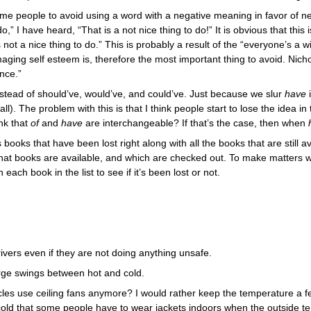
e people to avoid using a word with a negative meaning in favor of n
o,” I have heard, “That is a not nice thing to do!” It is obvious that thi
s not a nice thing to do.” This is probably a result of the “everyone’s a
damaging self esteem is, therefore the most important thing to avoid. Ni
nce.”
nstead of should’ve, would’ve, and could’ve. Just because we slur
i
have
l). The problem with this is that I think people start to lose the idea i
nk that
and
are interchangeable? If that’s the case, then when
of
have
ts books that have been lost right along with all the books that are still a
hat books are available, and which are checked out. To make matters wor
each book in the list to see if it’s been lost or not.
rivers even if they are not doing anything unsafe.
arge swings between hot and cold.
icles use ceiling fans anymore? I would rather keep the temperature a f
 cold that some people have to wear jackets indoors when the outside t