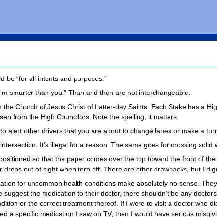
d be “for all intents and purposes.”
“I’m smarter than you.” Than and then are not interchangeable.
in the Church of Jesus Christ of Latter-day Saints. Each Stake has a Hi
sen from the High Councilors. Note the spelling, it matters.
 to alert other drivers that you are about to change lanes or make a tur
ntersection. It’s illegal for a reason. The same goes for crossing solid
positioned so that the paper comes over the top toward the front of the ro
 drops out of sight when torn off. There are other drawbacks, but I dig
cation for uncommon health conditions make absolutely no sense. The
ple suggest the medication to their doctor, there shouldn’t be any docto
dition or the correct treatment thereof. If I were to visit a doctor who
d a specific medication I saw on TV, then I would have serious misgiv