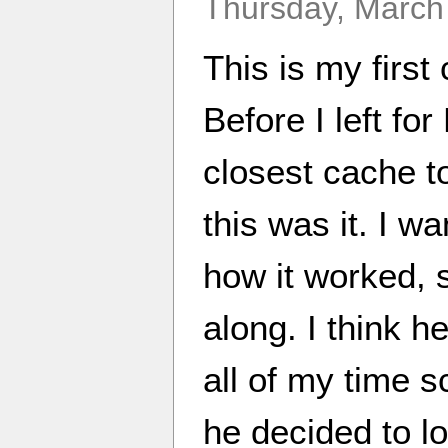
Thursday, March
This is my first
Before I left fo
closest cache t
this was it. I 
how it worked, 
along. I think h
all of my time s
he decided to lo