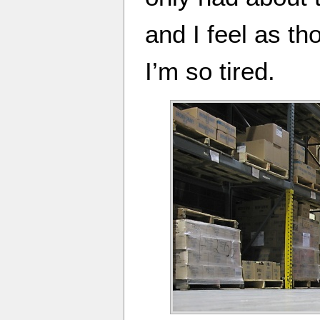
and I feel as th
I’m so tired.