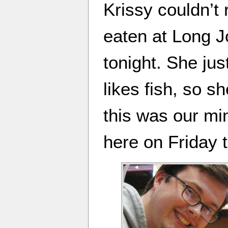
Krissy couldn’t
eaten at Long J
tonight. She jus
likes fish, so s
this was our min
here on Friday t