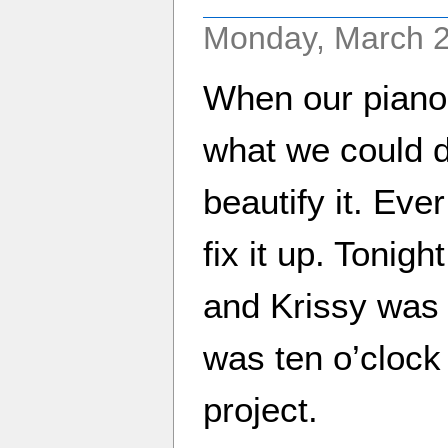
Monday, March 2
When our piano
what we could do
beautify it. Eve
fix it up. Tonig
and Krissy was 
was ten o’clock 
project.