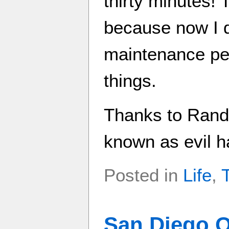
thirty minutes! 
because now I d
maintenance pe
things.
Thanks to Randy
known as evil h
Posted in
Life
,
San Diego O