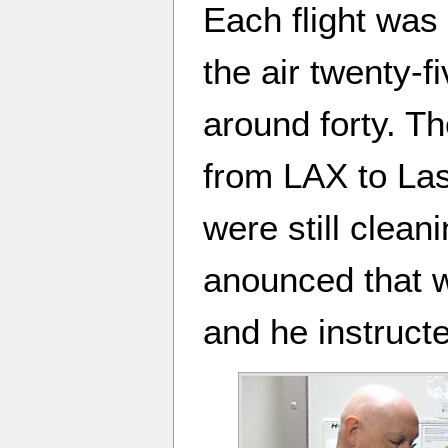
Each flight was 
the air twenty-
around forty. Th
from LAX to La
were still clea
anounced that 
and he instruct