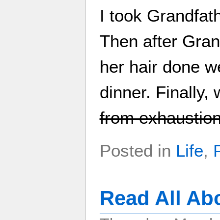
I took Grandfat
Then after Gran
her hair done w
dinner. Finally
from exhaustio
Posted in
Life
,
Read All Ab