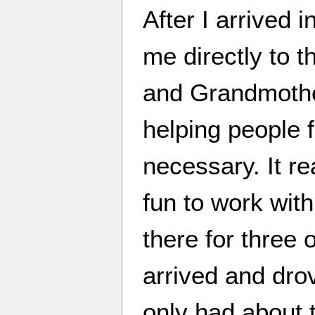
After I arrived
me directly to 
and Grandmothe
helping people f
necessary. It rea
fun to work wit
there for three 
arrived and dro
only had about 