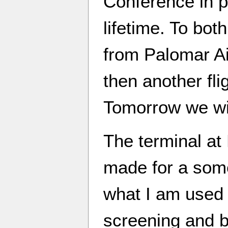
Conference in p
lifetime. To both
from Palomar Ai
then another fl
Tomorrow we will
The terminal at 
made for a some
what I am used 
screening and b