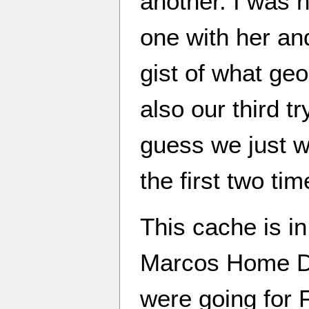
another. I was h
one with her and
gist of what geo
also our third tr
guess we just w
the first two tim
This cache is in
Marcos Home De
were going for