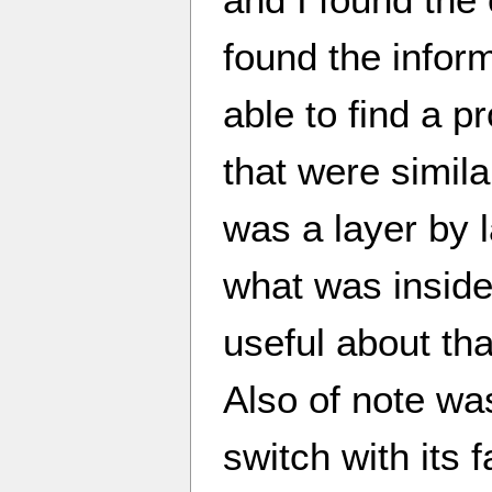
found the inform
able to find a p
that were simil
was a layer by 
what was inside
useful about tha
Also of note wa
switch with its