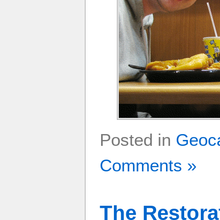
Posted in
Geoc
Comments »
The Restora