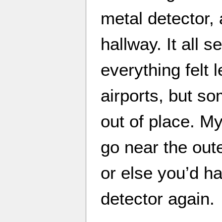
metal detector, 
hallway. It all
everything felt 
airports, but so
out of place. My
go near the out
or else you’d h
detector again.