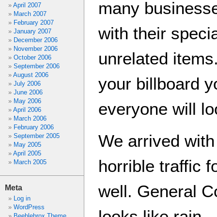
many businesse
April 2007
March 2007
February 2007
with their spec
January 2007
December 2006
November 2006
unrelated items
October 2006
September 2006
August 2006
your billboard 
July 2006
June 2006
May 2006
everyone will loo
April 2006
March 2006
February 2006
We arrived with
September 2005
May 2005
April 2005
horrible traffic 
March 2005
well. General C
Meta
Log in
WordPress
looks like rain…
Beeblebrox Theme