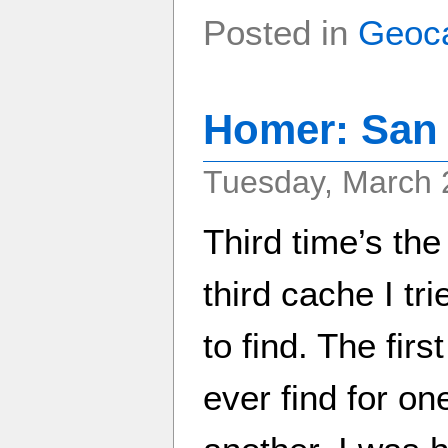
Posted in
Geoc
Homer: San
Tuesday, March 
Third time’s the
third cache I tr
to find. The firs
ever find for on