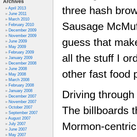
Archives
three hash brow
April 2013
June 2011
March 2010
Sausage McMuff
February 2010
December 2009
November 2009
guess that makes
June 2009
May 2009
February 2009
all the stuff I o
January 2009
December 2008
June 2008
other fast food 
May 2008
March 2008
February 2008
January 2008
Driving through
December 2007
November 2007
The billboards 
October 2007
September 2007
August 2007
Mormon-centric 
July 2007
June 2007
May 2007