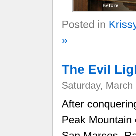
Posted in
Kriss
»
The Evil Li
Saturday, March 
After conquerin
Peak Mountain 
San Marcos, Ra