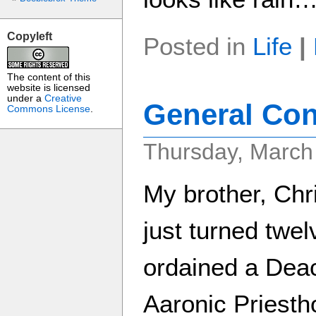
Copyleft
Posted in
Life
|
The content of this
website is licensed
under a
Creative
General Con
Commons License
.
Thursday, March
My brother, Chr
just turned twe
ordained a Deac
Aaronic Priesth