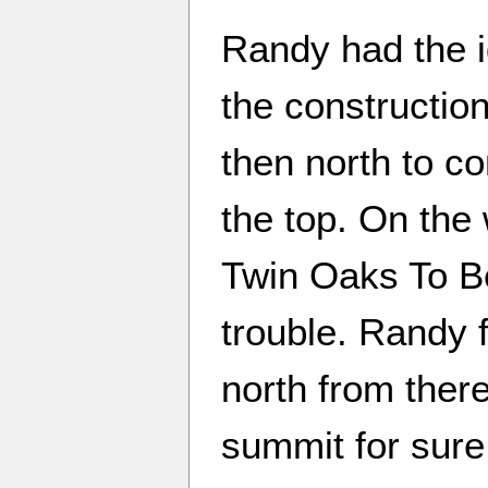
Randy had the i
the construction
then north to co
the top. On the
Twin Oaks To B
trouble. Randy 
north from there
summit for sure