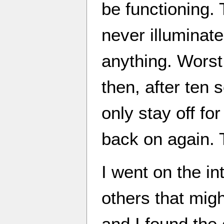
be functioning. 
never illuminate
anything. Worst 
then, after ten 
only stay off fo
back on again.
I went on the int
others that migh
and I found the