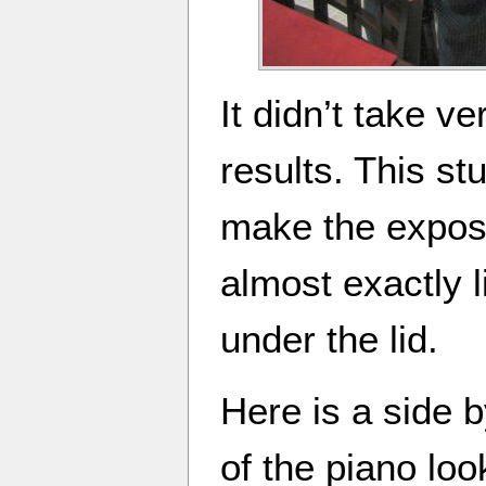
It didn’t take v
results. This st
make the expose
almost exactly 
under the lid.
Here is a side 
of the piano loo