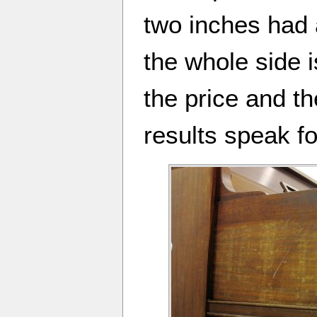
two inches had 
the whole side is
the price and th
results speak f