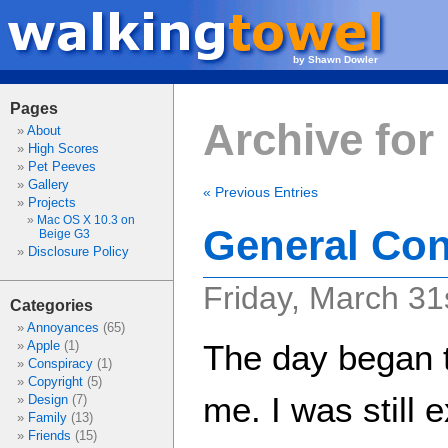
by Shawn Dowler
Pages
Archive for
About
High Scores
Pet Peeves
Gallery
« Previous Entries
Projects
Mac OS X 10.3 on
General Con
Beige G3
Disclosure Policy
Friday, March 31
Categories
Annoyances
(65)
Apple
(1)
The day began t
Conspiracy
(1)
Copyright
(5)
me. I was still 
Design
(7)
Family
(13)
Friends
(15)