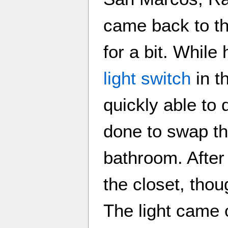
came back to t
for a bit. While
light switch
in t
quickly able to
done to swap th
bathroom. After
the closet, tho
The light came 