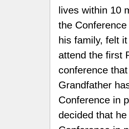
lives within 10 
the Conference 
his family, felt 
attend the first
conference that 
Grandfather ha
Conference in p
decided that he