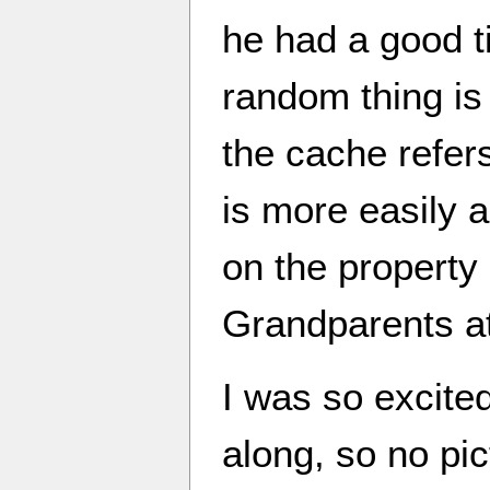
he had a good ti
random thing is
the cache refers 
is more easily a
on the property
Grandparents at
I was so excited
along, so no pic