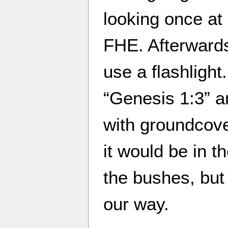
looking once at
FHE. Afterward
use a flashligh
“Genesis 1:3” an
with groundcove
it would be in th
the bushes, but
our way.