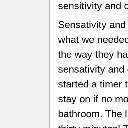
sensitivity and 
Sensativity and 
what we needed
the way they ha
sensativity and
started a timer 
stay on if no m
bathroom. The l