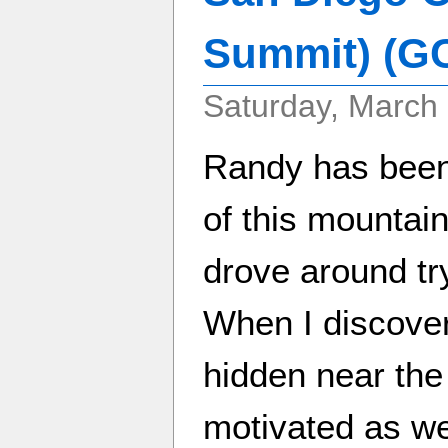
Summit) (G
Saturday, March 
Randy has been 
of this mountai
drove around try
When I discove
hidden near the 
motivated as we