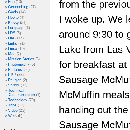
from the previ
Fun
(10)
Geocaching
(27)
Goals
(14)
I woke up. We le
Howto
(4)
Krissy
(34)
Language
(6)
around 9:30 to g
LDS
(5)
Life
(117)
Links
(71)
Lake from Las 
Linux
(19)
Mac
(2)
Mission Stories
(6)
for breakfast 
Photography
(5)
Pictures
(56)
PPP
(55)
Sausage McMuff
Religion
(2)
School
(13)
Technical
McMuffin meals
Communication
(1)
Technology
(79)
Trips
(17)
handing out the 
Video
(23)
Work
(8)
Sausage McMuff