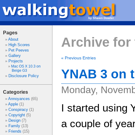
by Shawn Dowler
Pages
Archive for
About
High Scores
Pet Peeves
Gallery
« Previous Entries
Projects
Mac OS X 10.3 on
YNAB 3 on t
Beige G3
Disclosure Policy
Monday, Novemb
Categories
Annoyances
(65)
Apple
(1)
I started usin
Conspiracy
(1)
Copyright
(5)
a couple of year
Design
(7)
Family
(13)
Friends
(15)