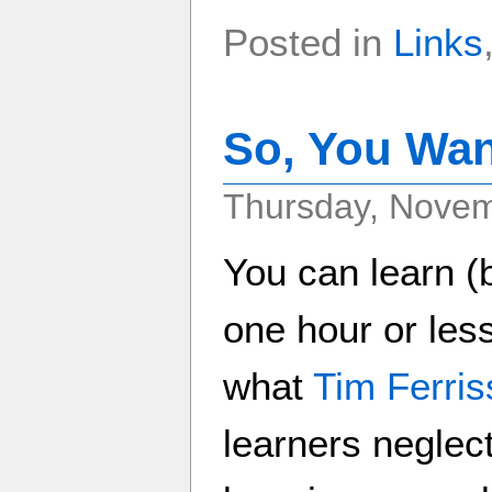
Posted in
Links
So, You Wan
Thursday, Novem
You can learn (
one hour or less
what
Tim Ferris
learners neglect 