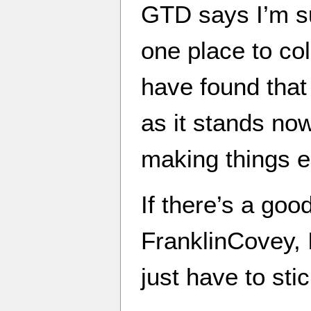
GTD says I’m s
one place to col
have found that
as it stands no
making things e
If there’s a go
FranklinCovey, I’
just have to sti