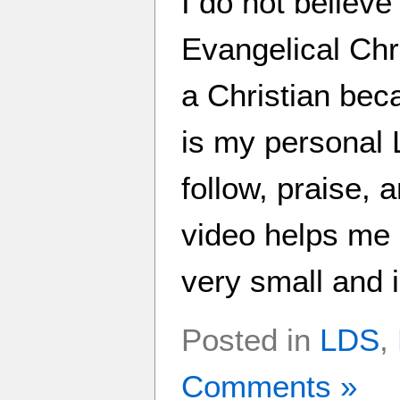
I do not believ
Evangelical Chri
a Christian beca
is my personal L
follow, praise, 
video helps me 
very small and i
Posted in
LDS
,
Comments »