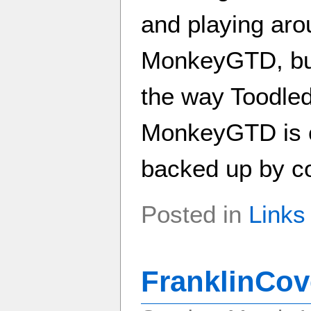
and playing arou
MonkeyGTD, but 
the way Toodled
MonkeyGTD is c
backed up by cop
Posted in
Links
FranklinCov