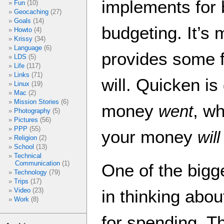
implements for 
Fun
(10)
Geocaching
(27)
Goals
(14)
budgeting. It’s
Howto
(4)
Krissy
(34)
Language
(6)
provides some f
LDS
(5)
Life
(117)
Links
(71)
will. Quicken i
Linux
(19)
Mac
(2)
Mission Stories
(6)
money
, w
went
Photography
(5)
Pictures
(56)
PPP
(55)
your money
will
Religion
(2)
School
(13)
Technical
Communication
(1)
One of the bigg
Technology
(79)
Trips
(17)
in thinking ab
Video
(23)
Work
(8)
for spending. Th