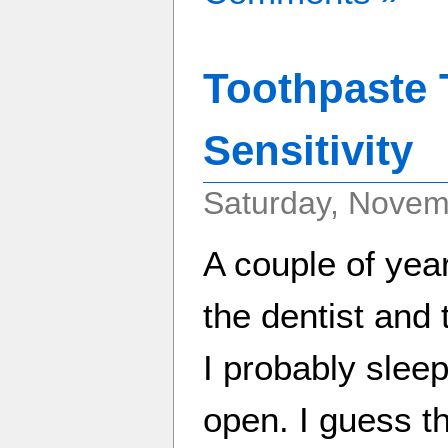
Toothpaste 
Sensitivity
Saturday, Novem
A couple of yea
the dentist and 
I probably slee
open. I guess 