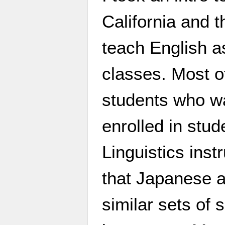
California and t
teach English 
classes. Most o
students who wa
enrolled in stu
Linguistics inst
that Japanese 
similar sets of