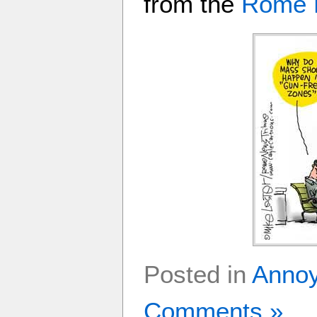
from the
Rome 
Posted in
Anno
Comments »