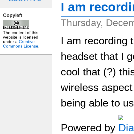
I am record
Copyleft
Thursday, Decem
The content of this
I am recording 
website is licensed
under a
Creative
Commons License
.
headset that I go
cool that (?) thi
wireless aspect
being able to us
Powered by