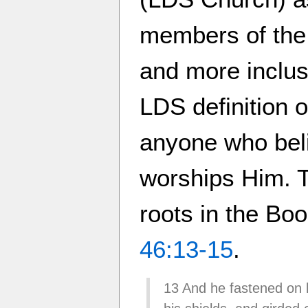
members of the
and more inclusi
LDS definition 
anyone who bel
worships Him. Th
roots in the B
46:13-15
.
13 And he fastened on h