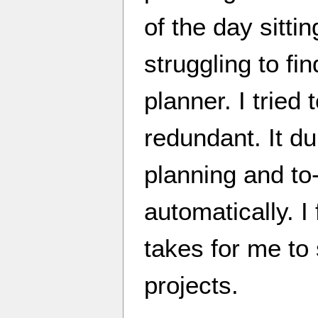
of the day sitti
struggling to fi
planner. I tried t
redundant. It du
planning and to-
automatically. I 
takes for me to
projects.