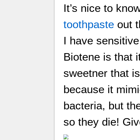
It’s nice to kno
toothpaste
out t
I have sensitive
Biotene is that i
sweetner that is
because it mimi
bacteria, but th
so they die! Give