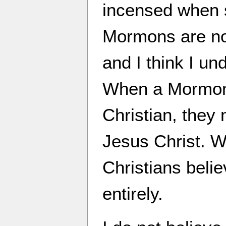
incensed when 
Mormons are no
and I think I un
When a Mormon c
Christian, they 
Jesus Christ. W
Christians belie
entirely.