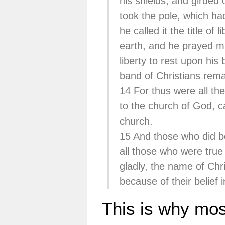
his shields, and girded 
took the pole, which ha
he called it the title of
earth, and he prayed mi
liberty to rest upon his
band of Christians rem
14 For thus were all the
to the church of God, c
church.
15 And those who did be
all those who were true
gladly, the name of Chri
because of their belief
This is why mo