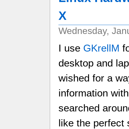
X
Wednesday, Janu
I use
GKrellM
fo
desktop and lap
wished for a wa
information with
searched around
like the perfect s