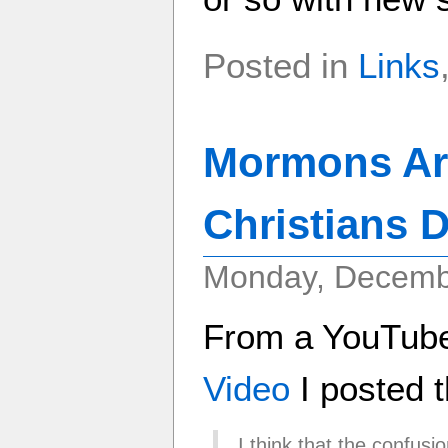
Posted in
Links
Mormons Are
Christians 
Monday, Decemb
From a YouTub
Video
I posted t
I think that the confusio