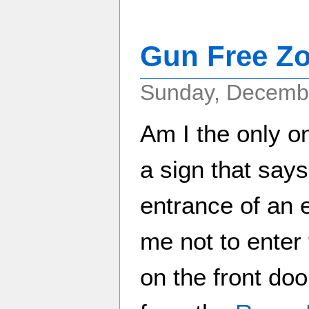
Gun Free Z
Sunday, Decembe
Am I the only o
a sign that say
entrance of an 
me not to enter 
on the front doo