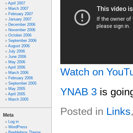
April 2007
March 2007
February 2007
January 2007
December 2006
November 2006
October 2006
September 2006
August 2006
July 2006
June 2006
May 2006
April 2006
Watch on YouT
March 2006
February 2006
September 2005
YNAB 3
is goin
May 2005
April 2005
March 2005
Posted in
Links
Meta
Log in
WordPress
Beeblebrox Theme