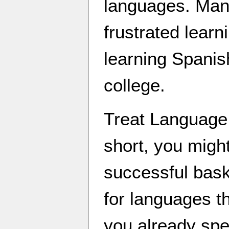
languages. Man
frustrated lear
learning Spanis
college.
Treat Language l
short, you migh
successful bask
for languages th
you already spe