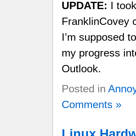
UPDATE:
I took
FranklinCovey 
I’m supposed to 
my progress int
Outlook.
Posted in
Anno
Comments »
Linux Hardw