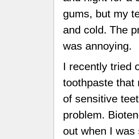
gums, but my tee
and cold. The pr
was annoying.
I recently tried
toothpaste that 
of sensitive tee
problem. Bioten
out when I was s