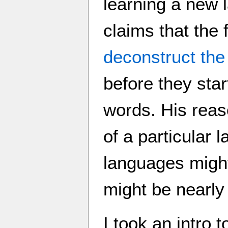
learning a new 
claims that the 
deconstruct the
before they star
words. His reaso
of a particular
languages might
might be nearly
I took an intro 