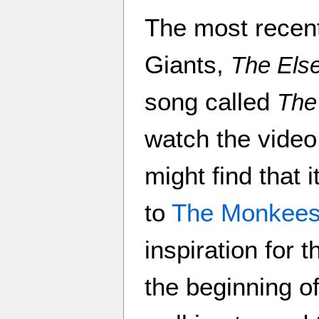
The most recen
Giants,
The Els
song called
The
watch the video
might find that
to
The Monkee
inspiration for 
the beginning o