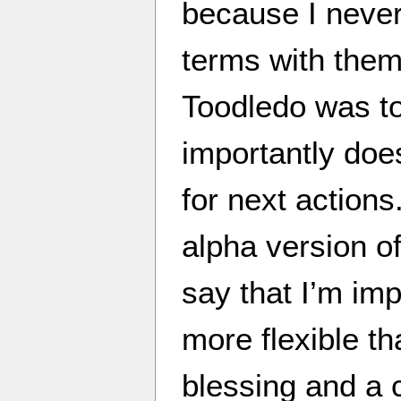
because I never
terms with them
Toodledo was 
importantly doe
for next actions
alpha version o
say that I’m im
more flexible tha
blessing and a c