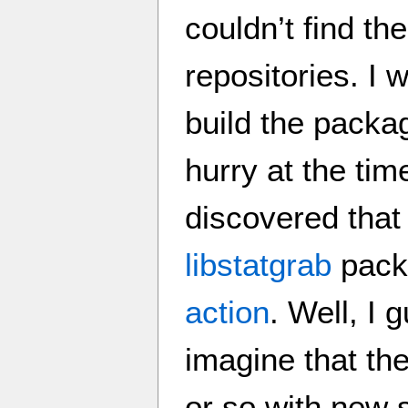
couldn’t find th
repositories. I w
build the packa
hurry at the tim
discovered that 
libstatgrab
packa
action
. Well, I g
imagine that th
or so with new s