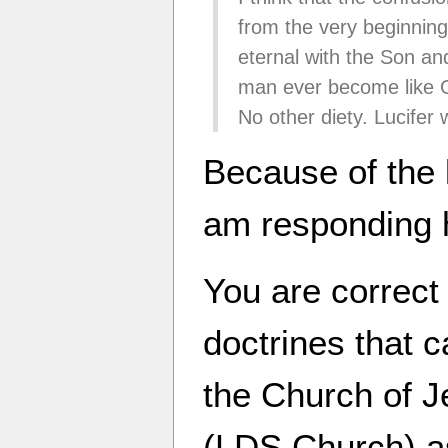
from the very beginnin
eternal with the Son and
man ever become like G
No other diety. Lucifer 
Because of the 
am responding 
You are correct
doctrines that 
the Church of J
(LDS Church) as