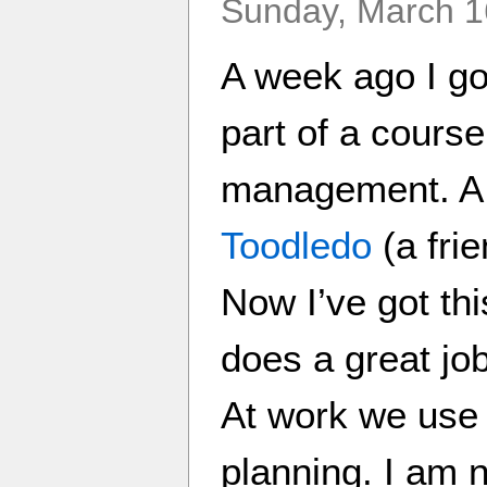
Sunday, March 1
A week ago I go
part of a course
management. A 
Toodledo
(a fri
Now I’ve got thi
does a great jo
At work we use 
planning. I am n