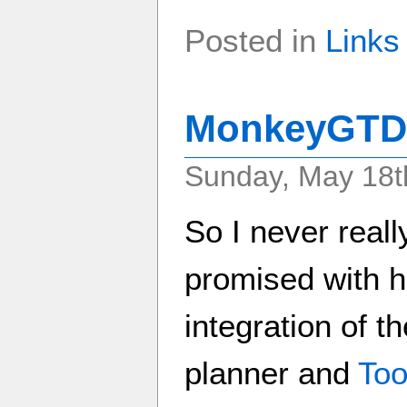
Posted in
Links
MonkeyGTD 
Sunday, May 18t
So I never real
promised with 
integration of 
planner and
Too