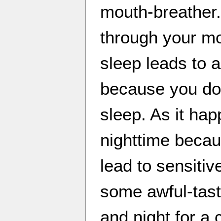
mouth-breather.
through your m
sleep leads to 
because you do
sleep. As it hap
nighttime becau
lead to sensiti
some awful-tast
and night for a