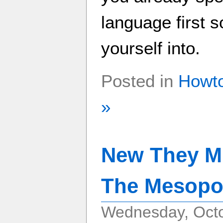
language first 
yourself into.
Posted in
Howt
»
New They Mi
The Mesopo
Wednesday, Octo