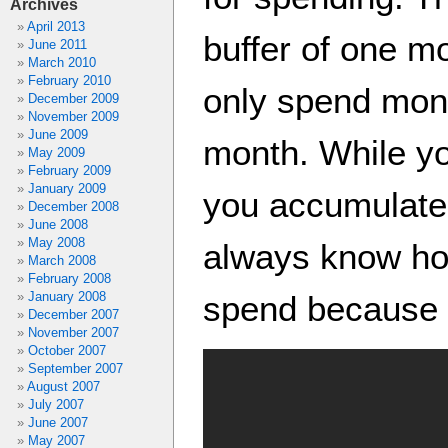
Archives
April 2013
buffer of one m
June 2011
March 2010
February 2010
only spend mone
December 2009
November 2009
June 2009
month. While y
May 2009
February 2009
January 2009
you accumulate 
December 2008
June 2008
May 2008
always know h
March 2008
February 2008
January 2008
spend because y
December 2007
November 2007
October 2007
September 2007
August 2007
July 2007
June 2007
May 2007