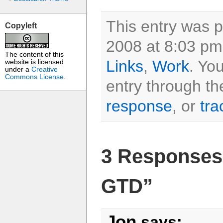
This entry was 
Copyleft
2008 at 8:03 pm 
The content of this
Links
,
Work
. Yo
website is licensed
under a
Creative
Commons License
.
entry through t
response
, or
tra
3 Responses 
GTD”
Jon
says: