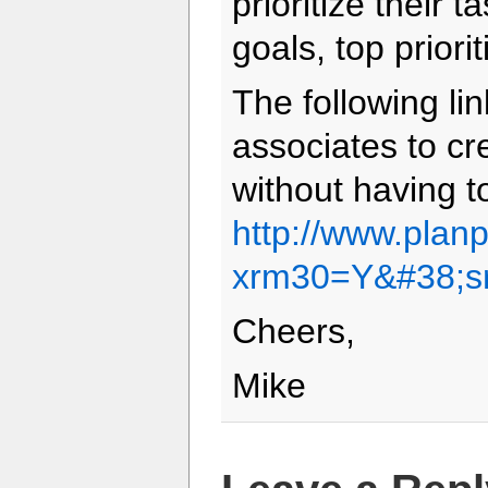
prioritize their 
goals, top priorit
The following lin
associates to cr
without having to
http://www.plan
xrm30=Y&#38;s
Cheers,
Mike