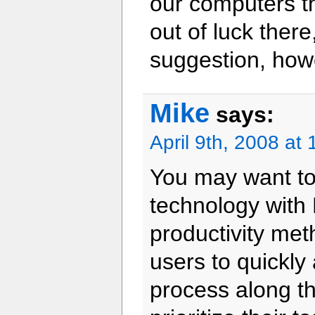
our computers th
out of luck there
suggestion, how
Mike
says:
April 9th, 2008 at
You may want to
technology with
productivity meth
users to quickl
process along th