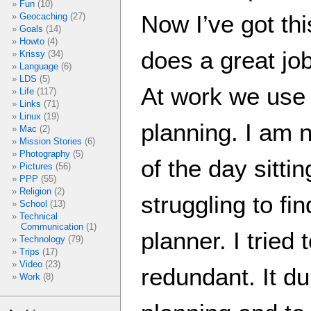
Fun
(10)
Now I’ve got thi
Geocaching
(27)
Goals
(14)
Howto
(4)
does a great jo
Krissy
(34)
Language
(6)
LDS
(5)
At work we use 
Life
(117)
Links
(71)
Linux
(19)
planning. I am n
Mac
(2)
Mission Stories
(6)
Photography
(5)
of the day sitti
Pictures
(56)
PPP
(55)
Religion
(2)
struggling to fi
School
(13)
Technical
Communication
(1)
planner. I tried t
Technology
(79)
Trips
(17)
Video
(23)
redundant. It du
Work
(8)