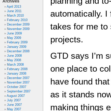
planning and to-
Archives
April 2013
automatically. I 
June 2011
March 2010
February 2010
takes for me to
December 2009
November 2009
June 2009
projects.
May 2009
February 2009
January 2009
December 2008
GTD says I’m s
June 2008
May 2008
March 2008
one place to col
February 2008
January 2008
December 2007
have found that
November 2007
October 2007
September 2007
as it stands no
August 2007
July 2007
making things e
June 2007
May 2007