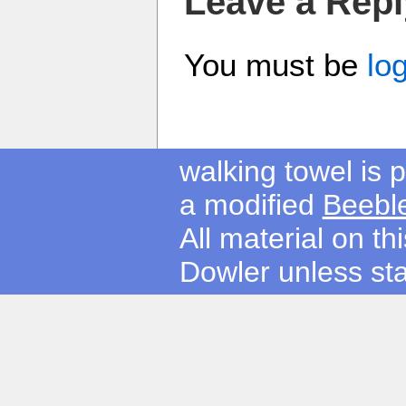
Leave a Repl
You must be
lo
walking towel is
a modified
Beebl
All material on t
Dowler unless sta