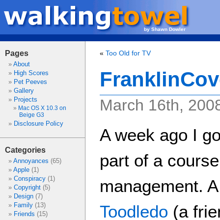
by Shawn Dowler
Pages
«
Too Old for TV
About
FranklinCov
High Scores
Pet Peeves
Gallery
Projects
March 16th, 200
Mac OS X 10.3 on
Beige G3
Disclosure Policy
A week ago I go
Categories
part of a course
Annoyances
(65)
Apple
(1)
Conspiracy
(1)
management. A 
Copyright
(5)
Design
(7)
Family
(13)
Toodledo
(a fri
Friends
(15)