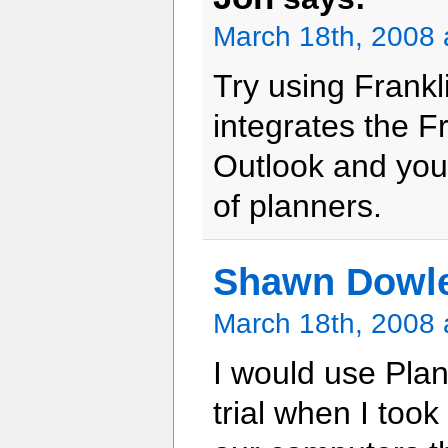
March 18th, 2008 
Try using Frankl
integrates the F
Outlook and you 
of planners.
Shawn Dowl
March 18th, 2008 
I would use Plan
trial when I took