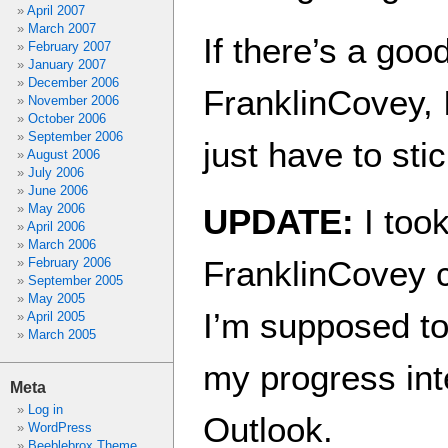
April 2007
March 2007
If there’s a go
February 2007
January 2007
December 2006
FranklinCovey, I’
November 2006
October 2006
September 2006
just have to sti
August 2006
July 2006
June 2006
May 2006
UPDATE:
I took
April 2006
March 2006
FranklinCovey 
February 2006
September 2005
May 2005
I’m supposed to 
April 2005
March 2005
my progress int
Meta
Log in
Outlook.
WordPress
Beeblebrox Theme