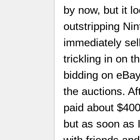
by now, but it lo
outstripping Nin
immediately sell
trickling in on t
bidding on eBay 
the auctions. Af
paid about $400 o
but as soon as I
with friends and