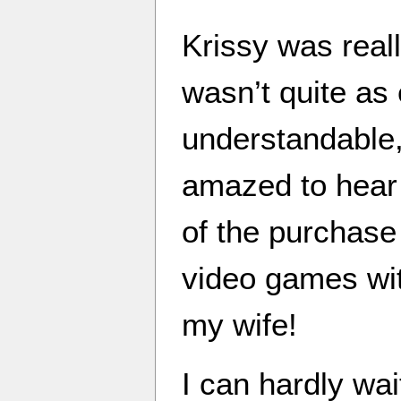
Krissy was real
wasn’t quite as 
understandable
amazed to hear 
of the purchase
video games wit
my wife!
I can hardly wai