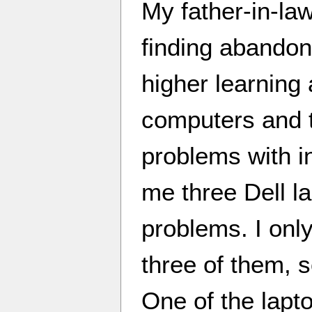
My father-in-law
finding abandon
higher learning 
computers and t
problems with i
me three Dell l
problems. I only
three of them, s
One of the lapt