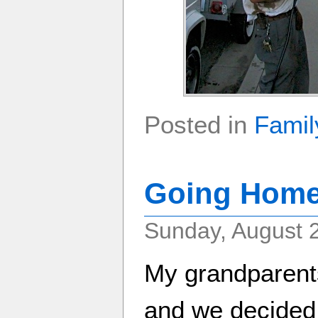
Posted in
Famil
Going Home
Sunday, August 
My grandparent
and we decided 