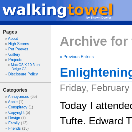
by Shawn Dowler
Pages
Archive for
About
High Scores
Pet Peeves
Gallery
« Previous Entries
Projects
Mac OS X 10.3 on
Enlightenin
Beige G3
Disclosure Policy
Friday, February
Categories
Annoyances
(65)
Apple
(1)
Today I attende
Conspiracy
(1)
Copyright
(5)
Tufte. Edward Tu
Design
(7)
Family
(13)
Friends
(15)