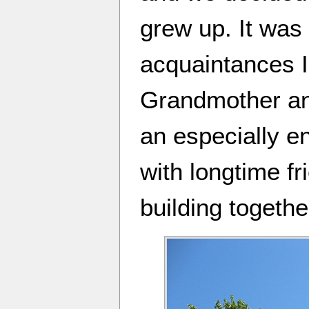
grew up. It was 
acquaintances I
Grandmother an
an especially e
with longtime fr
building togethe