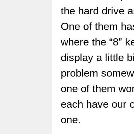
the hard drive a
One of them ha
where the “8” ke
display a little 
problem somewhe
one of them wor
each have our o
one.