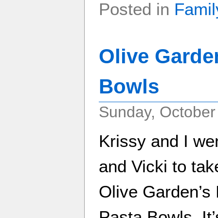
Posted in
Famil
Olive Garde
Bowls
Sunday, October
Krissy and I we
and Vicki to ta
Olive Garden’s
Pasta Bowls. It’