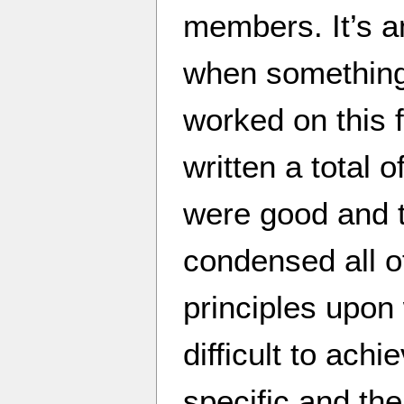
members. It’s 
when something 
worked on this 
written a total 
were good and 
condensed all o
principles upon
difficult to ach
specific and the