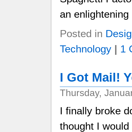
an enlightening
Posted in
Desig
Technology
|
1 
I Got Mail! Y
Thursday, Januar
I finally broke 
thought I would 