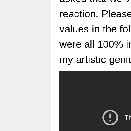
reaction. Pleas
values in the fo
were all 100% in
my artistic geni