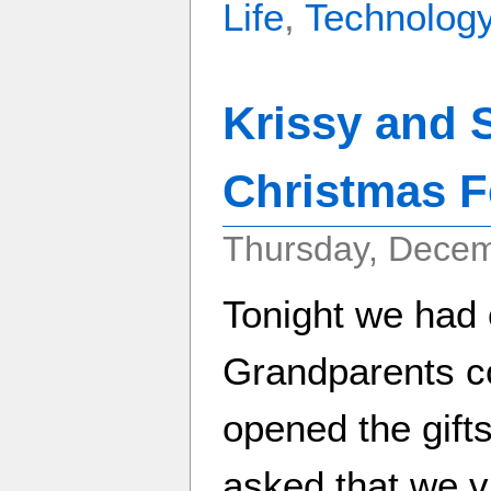
Life
,
Technolog
Krissy and 
Christmas Fe
Thursday, Decem
Tonight we had 
Grandparents c
opened the gift
asked that we vi