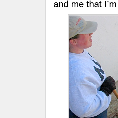
and me that I’m