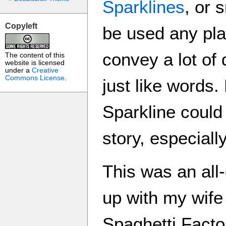
Sparklines
, or 
Copyleft
be used any pla
convey a lot of
The content of this
website is licensed
under a
Creative
Commons License
.
just like words
Sparkline could
story, especiall
This was an all
up with my wife
Spaghetti Factor