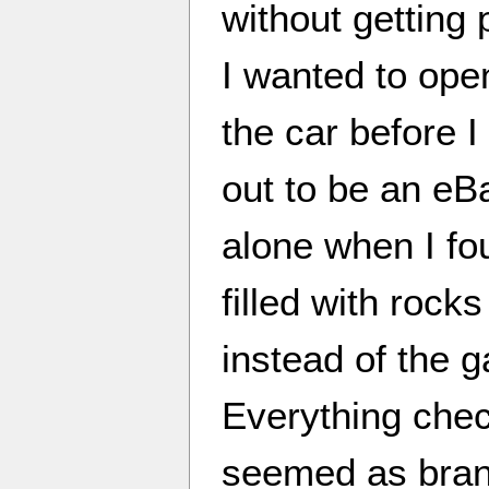
without getting
I wanted to ope
the car before I
out to be an eB
alone when I fo
filled with roc
instead of the 
Everything chec
seemed as bran