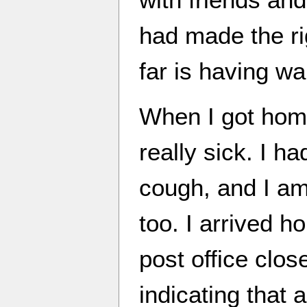
had made the ri
far is having wa
When I got home
really sick. I h
cough, and I am 
too. I arrived h
post office clos
indicating that 