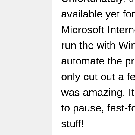
available yet for
Microsoft Intern
run the with Wine
automate the pr
only cut out a f
was amazing. It
to pause, fast-f
stuff!