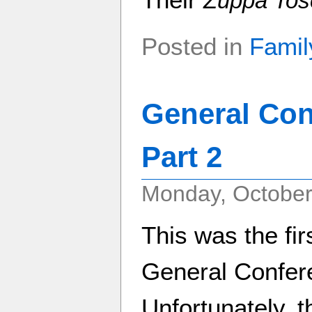
Zuppa Tos
Posted in
Famil
General Con
Part 2
Monday, October
This was the fir
General Confere
Unfortunately, t