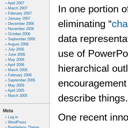
April 2007
In one portion o
March 2007
February 2007
January 2007
eliminating “
cha
December 2006
November 2006
October 2006
data representa
September 2006
August 2006
July 2006
use of PowerPoi
June 2006
May 2006
April 2006
hierarchical out
March 2006
February 2006
encouragement t
September 2005
May 2005
April 2005
describe things.
March 2005
Meta
One recent inno
Log in
WordPress
Beeblebrox Theme