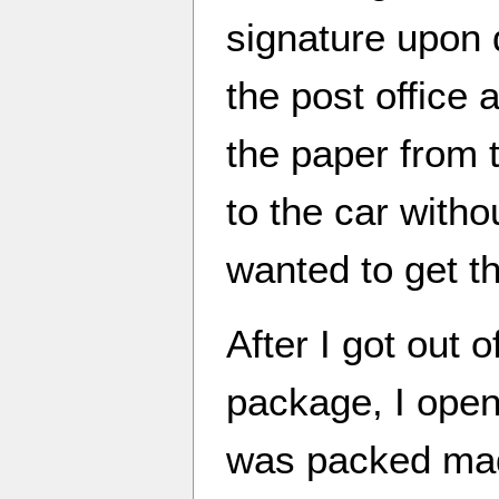
signature upon 
the post office
the paper from 
to the car witho
wanted to get t
After I got out o
package, I opene
was packed mad