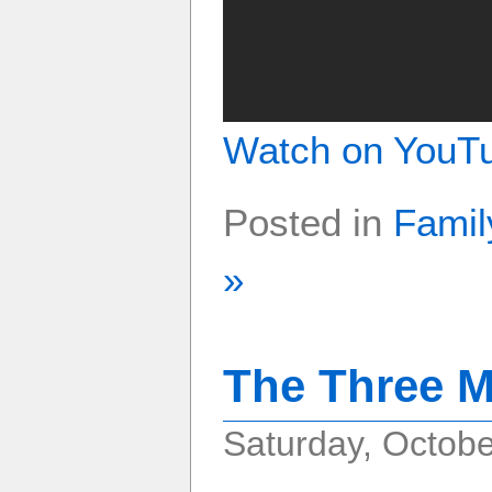
Watch on YouT
Posted in
Famil
»
The Three M
Saturday, Octobe