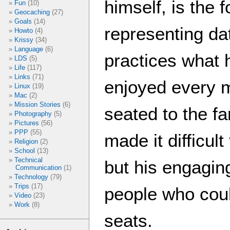
himself, is the 
Fun
(10)
Geocaching
(27)
Goals
(14)
representing da
Howto
(4)
Krissy
(34)
Language
(6)
practices what h
LDS
(5)
Life
(117)
Links
(71)
enjoyed every m
Linux
(19)
Mac
(2)
Mission Stories
(6)
seated to the fa
Photography
(5)
Pictures
(56)
PPP
(55)
made it difficul
Religion
(2)
School
(13)
Technical
but his engagin
Communication
(1)
Technology
(79)
Trips
(17)
people who coul
Video
(23)
Work
(8)
seats.