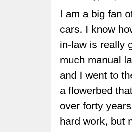
I am a big fan o
cars. I know how
in-law is really
much manual lab
and I went to th
a flowerbed that
over forty years
hard work, but 