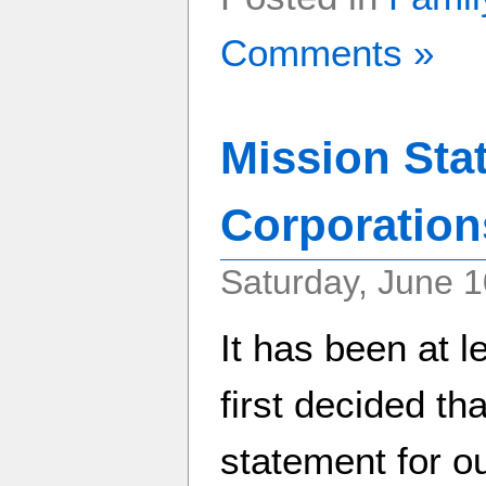
Comments »
Mission Sta
Corporation
Saturday, June 1
It has been at l
first decided th
statement for ou