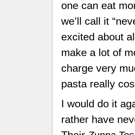
one can eat mor
we’ll call it “ne
excited about al
make a lot of m
charge very mu
pasta really co
I would do it aga
rather have nev
Their