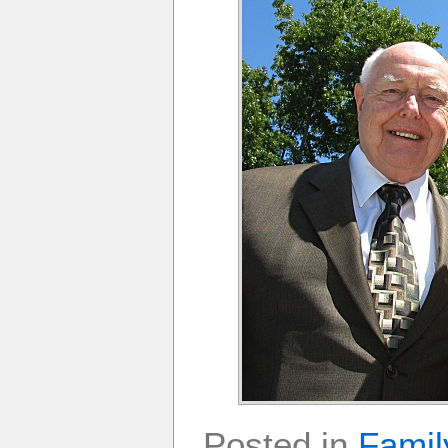
Posted in
Famil