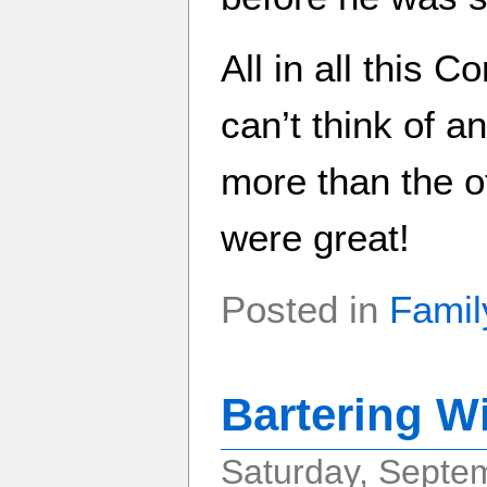
All in all this 
can’t think of a
more than the ot
were great!
Posted in
Famil
Bartering W
Saturday, Septe