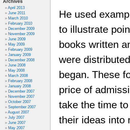
Archives
April 2013
He used exampl
June 2011
March 2010
February 2010
to illustrate po
December 2009
November 2009
June 2009
books written a
May 2009
February 2009
January 2009
were distributed
December 2008
June 2008
May 2008
began. These fo
March 2008
February 2008
January 2008
price of admissi
December 2007
November 2007
take the time t
October 2007
September 2007
August 2007
their ideas int
July 2007
June 2007
May 2007