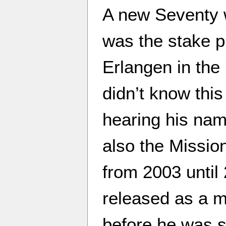
A new Seventy 
was the stake p
Erlangen in the
didn’t know this
hearing his nam
also the Mission
from 2003 until
released as a m
before he was s