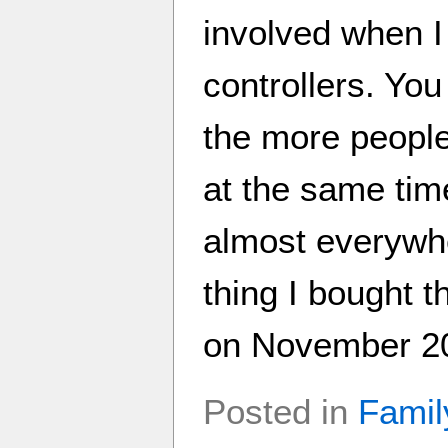
involved when I
controllers. Yo
the more people
at the same tim
almost everywher
thing I bought 
on November 20t
Posted in
Famil