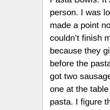
person. I was loo
made a point not 
couldn’t finish my
because they gi
before the past
got two sausage
one at the table 
pasta. I figure 