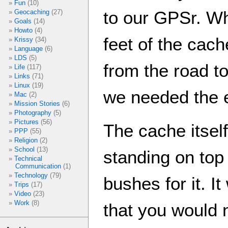
Fun
(10)
to our GPSr. W
Geocaching
(27)
Goals
(14)
Howto
(4)
feet of the cac
Krissy
(34)
Language
(6)
LDS
(5)
from the road to
Life
(117)
Links
(71)
Linux
(19)
we needed the 
Mac
(2)
Mission Stories
(6)
Photography
(5)
Pictures
(56)
The cache itsel
PPP
(55)
Religion
(2)
School
(13)
standing on top 
Technical
Communication
(1)
Technology
(79)
bushes for it. I
Trips
(17)
Video
(23)
Work
(8)
that you would 