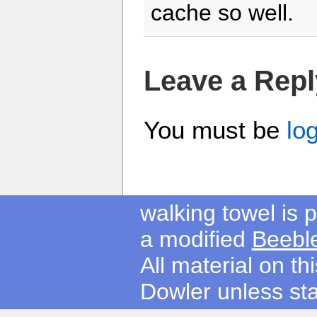
cache so well.
Leave a Repl
You must be
lo
walking towel is
a modified
Beebl
All material on t
Dowler unless sta