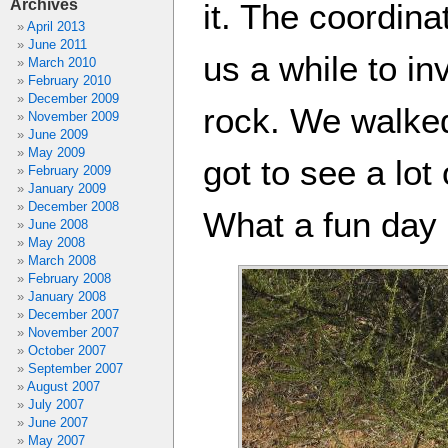
Archives
it. The coordina
April 2013
June 2011
us a while to i
March 2010
February 2010
December 2009
rock. We walked
November 2009
June 2009
May 2009
got to see a lot
February 2009
January 2009
December 2008
What a fun day 
June 2008
May 2008
March 2008
February 2008
January 2008
December 2007
November 2007
October 2007
September 2007
August 2007
July 2007
June 2007
May 2007