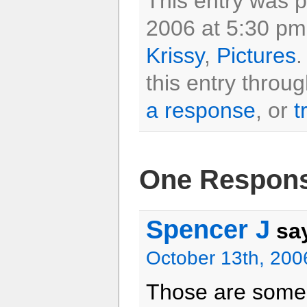
This entry was 
2006 at 5:30 pm 
Krissy
,
Pictures
.
this entry throu
a response
, or
t
One Respons
Spencer J
sa
October 13th, 200
Those are some 