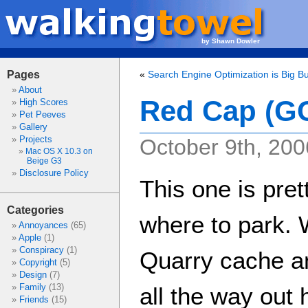
by Shawn Dowler
Pages
«
Search Engine Optimization is Big B
About
Red Cap (G
High Scores
Pet Peeves
Gallery
Projects
October 9th, 200
Mac OS X 10.3 on
Beige G3
Disclosure Policy
This one is pret
Categories
where to park. 
Annoyances
(65)
Apple
(1)
Conspiracy
(1)
Quarry cache and
Copyright
(5)
Design
(7)
Family
(13)
all the way out 
Friends
(15)