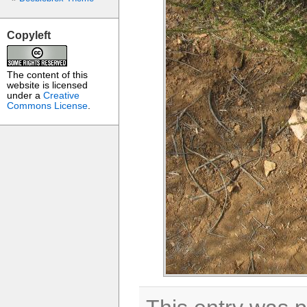
Copyleft
The content of this
website is licensed
under a
Creative
Commons License
.