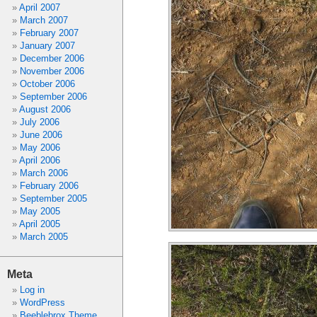
April 2007
March 2007
February 2007
January 2007
December 2006
November 2006
October 2006
September 2006
August 2006
July 2006
June 2006
May 2006
April 2006
March 2006
February 2006
September 2005
May 2005
April 2005
March 2005
Meta
Log in
WordPress
Beeblebrox Theme