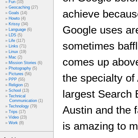
Fun
(10)
Geocaching
(27)
achieve because
Goals
(14)
Howto
(4)
Krissy
(34)
Google uses are
Language
(6)
LDS
(5)
Life
(117)
sometimes baffl
Links
(71)
Linux
(19)
Mac
(2)
comes up abov
Mission Stories
(6)
Photography
(5)
Pictures
(56)
the specialty o
PPP
(55)
Religion
(2)
largest Search 
School
(13)
Technical
Communication
(1)
Austin and the f
Technology
(79)
Trips
(17)
Video
(23)
is amazing to m
Work
(8)