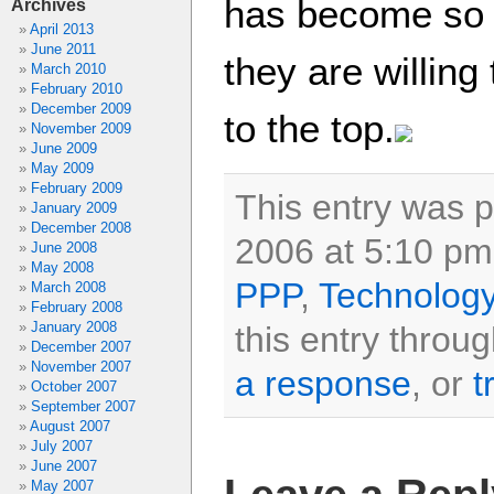
has become so 
Archives
April 2013
June 2011
they are willing
March 2010
February 2010
December 2009
to the top.
November 2009
June 2009
May 2009
February 2009
This entry was 
January 2009
December 2008
2006 at 5:10 pm 
June 2008
May 2008
PPP
,
Technolog
March 2008
February 2008
January 2008
this entry throu
December 2007
November 2007
a response
, or
t
October 2007
September 2007
August 2007
July 2007
June 2007
May 2007