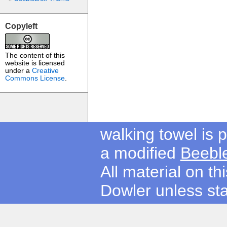
Copyleft
The content of this
website is licensed
under a
Creative
Commons License
.
walking towel is
a modified
Beebl
All material on t
Dowler unless sta