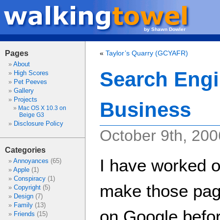
by Shawn Dowler
Pages
«
Taylor’s Quarry (GCYAFR)
About
Search Engi
High Scores
Pet Peeves
Gallery
Projects
Business
Mac OS X 10.3 on
Beige G3
Disclosure Policy
October 9th, 200
Categories
I have worked o
Annoyances
(65)
Apple
(1)
Conspiracy
(1)
make those page
Copyright
(5)
Design
(7)
Family
(13)
on Google before
Friends
(15)