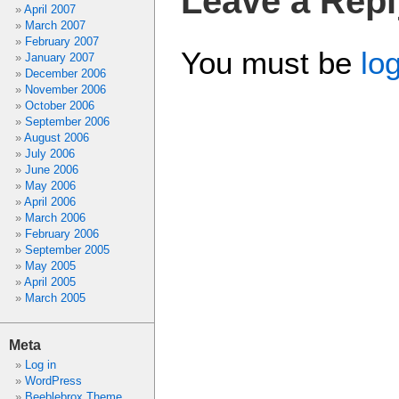
Leave a Repl
April 2007
March 2007
February 2007
You must be
lo
January 2007
December 2006
November 2006
October 2006
September 2006
August 2006
July 2006
June 2006
May 2006
April 2006
March 2006
February 2006
September 2005
May 2005
April 2005
March 2005
Meta
Log in
WordPress
Beeblebrox Theme