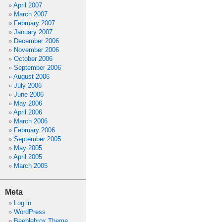
April 2007
March 2007
February 2007
January 2007
December 2006
November 2006
October 2006
September 2006
August 2006
July 2006
June 2006
May 2006
April 2006
March 2006
February 2006
September 2005
May 2005
April 2005
March 2005
Meta
Log in
WordPress
Beeblebrox Theme