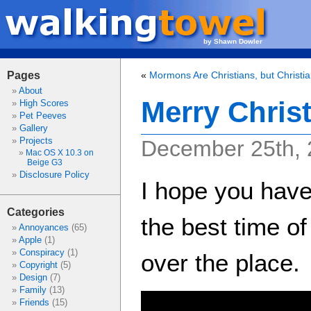
by Shawn Dowler
Pages
«
Mormons Are Christians, but Christi
About
Merry Chris
High Scores
Pet Peeves
Gallery
Projects
December 25th,
Mac OS X 10.3 on
Beige G3
Disclosure Policy
I hope you have
Categories
the best time of 
Annoyances
(65)
Apple
(1)
Conspiracy
(1)
over the place.
Copyright
(5)
Design
(7)
Family
(13)
Friends
(15)