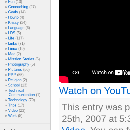
Fun
(10)
Geocaching
(27)
Goals
(14)
Howto
(4)
Krissy
(34)
Language
(6)
LDS
(5)
Life
(117)
Links
(71)
Linux
(19)
Mac
(2)
Mission Stories
(6)
Photography
(5)
Pictures
(56)
PPP
(55)
Religion
(2)
School
(13)
Watch on YouT
Technical
Communication
(1)
Technology
(79)
This entry was 
Trips
(17)
Video
(23)
25th, 2007 at 5:
Work
(8)