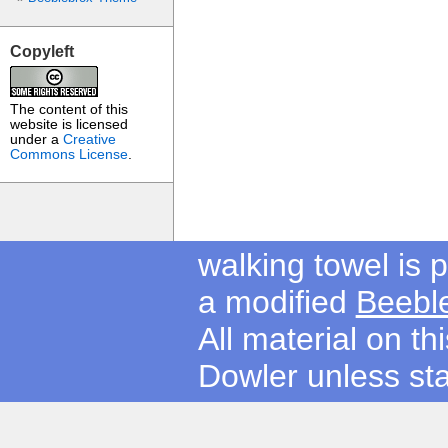
Copyleft
The content of this
website is licensed
under a
Creative
Commons License
.
walking towel is
a modified
Beebl
All material on t
Dowler unless sta