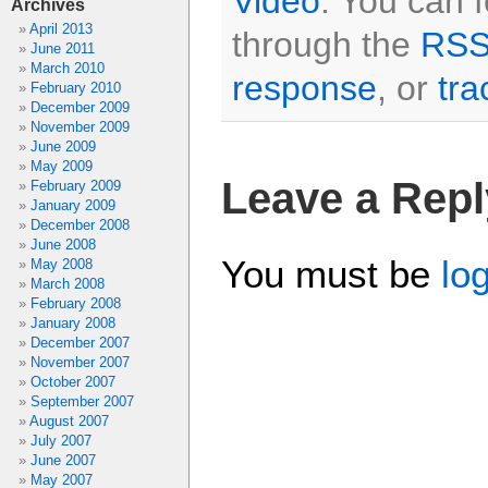
Video
. You can 
Archives
April 2013
through the
RSS
June 2011
March 2010
response
, or
tra
February 2010
December 2009
November 2009
June 2009
May 2009
Leave a Repl
February 2009
January 2009
December 2008
June 2008
You must be
lo
May 2008
March 2008
February 2008
January 2008
December 2007
November 2007
October 2007
September 2007
August 2007
July 2007
June 2007
May 2007