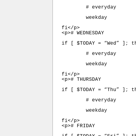
	# everyday

	weekday

fi</p>

<p># WEDNESDAY

if [ $TODAY = “Wed” ]; th
	# everyday

	weekday

fi</p>

<p># THURSDAY

if [ $TODAY = “Thu” ]; th
	# everyday

	weekday

fi</p>

<p># FRIDAY
