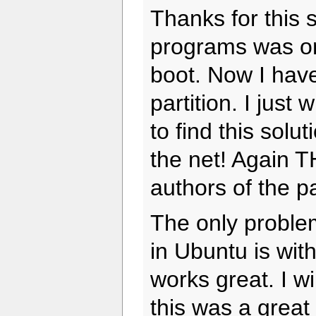
Thanks for this 
programs was on
boot. Now I hav
partition. I just
to find this solut
the net! Again 
authors of the p
The only problem
in Ubuntu is w
works great. I wi
this was a great 