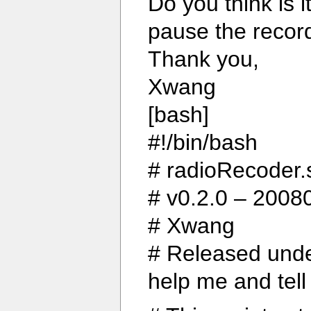
Do you think is i
pause the recor
Thank you,
Xwang
[bash]
#!/bin/bash
# radioRecoder.
# v0.2.0 – 20080
# Xwang
# Released unde
help me and tell 