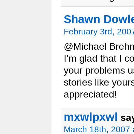
Shawn Dowl
February 3rd, 200
@Michael Breh
I’m glad that I c
your problems us
stories like you
appreciated!
mxwlpxwl
sa
March 18th, 2007 