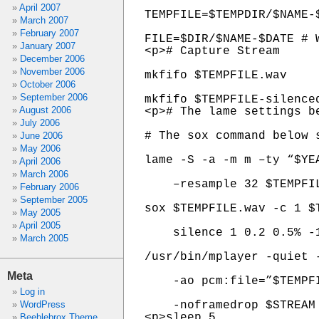
April 2007
TEMPFILE=$TEMPDIR/$NAME-$
March 2007
February 2007
FILE=$DIR/$NAME-$DATE # W
January 2007
<p># Capture Stream

December 2006
November 2006
mkfifo $TEMPFILE.wav

October 2006
September 2006
mkfifo $TEMPFILE-silenced
August 2006
<p># The lame settings b
July 2006
# The sox command below 
June 2006
May 2006
lame -S -a -m m –ty “$YE
April 2006
March 2006
    –resample 32 $TEMPFI
February 2006
September 2005
sox $TEMPFILE.wav -c 1 $T
May 2005
April 2005
    silence 1 0.2 0.5% -1
March 2005
/usr/bin/mplayer -quiet -
Meta
    -ao pcm:file=”$TEMPFI
Log in
WordPress
    -noframedrop $STREAM 
<p>sleep 5

Beeblebrox Theme