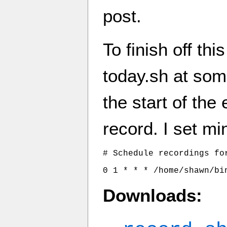
post.
To finish off th
today.sh at som
the start of the
record. I set mi
# Schedule recordings for
0 1 * * * /home/shawn/bi
Downloads: