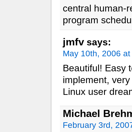
central human-re
program schedul
jmfv
says:
May 10th, 2006 at
Beautiful! Easy 
implement, very 
Linux user drea
Michael Breh
February 3rd, 200