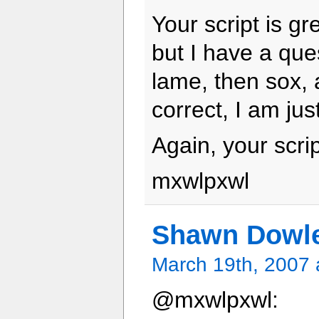
Your script is gr
but I have a que
lame, then sox, a
correct, I am ju
Again, your scrip
mxwlpxwl
Shawn Dowl
March 19th, 2007 
@mxwlpxwl: