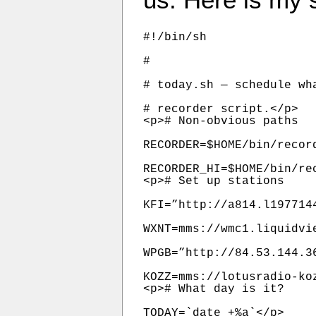
#!/bin/sh

#

# today.sh — schedule wh
# recorder script.</p>

<p># Non-obvious paths

RECORDER=$HOME/bin/record
RECORDER_HI=$HOME/bin/rec
<p># Set up stations

KFI=”http://a814.l197714
WXNT=mms://wmc1.liquidvie
WPGB=”http://84.53.144.3
KOZZ=mms://lotusradio-ko
<p># What day is it?

TODAY=`date +%a`</p>
