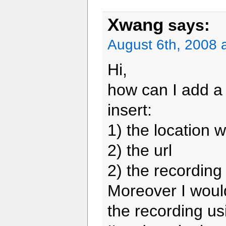
Xwang
says:
August 6th, 2008 
Hi,
how can I add a 
insert:
1) the location 
2) the url
2) the recording
Moreover I would
the recording us