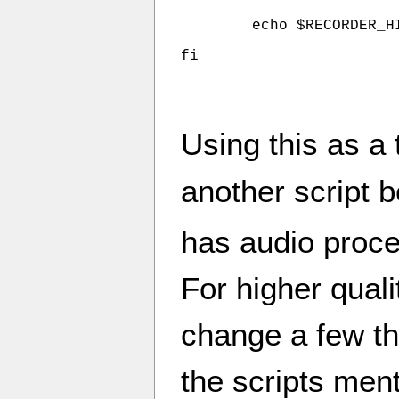
	echo $RECORDER_HI Dr_Demento       120 $KOZZ | at 10:00pm

fi
Using this as a
another script b
has audio proces
For higher quali
change a few th
the scripts ment