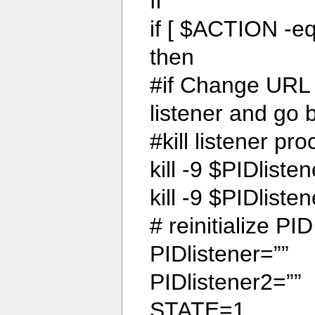
fi
if [ $ACTION -eq
then
#if Change URL 
listener and go
#kill listener pr
kill -9 $PIDliste
kill -9 $PIDlisten
# reinitialize PI
PIDlistener=””
PIDlistener2=””
STATE=1