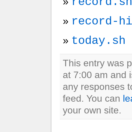
record.s
record-h
today.sh
This entry was 
at 7:00 am and i
any responses to
feed. You can
le
your own site.