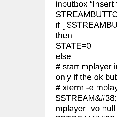
inputbox “Insert 
STREAMBUTTO
if [ $STREAMBU
then
STATE=0
else
# start mplayer i
only if the ok bu
# xterm -e mplay
$STREAM&#38;
mplayer -vo null