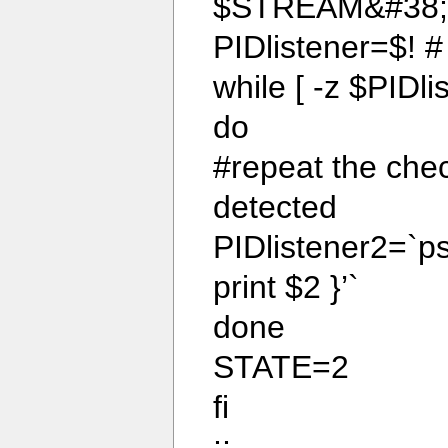
$STREAM&#38;
PIDlistener=$! #
while [ -z $PIDli
do
#repeat the check
detected
PIDlistener2=`ps 
print $2 }’`
done
STATE=2
fi
;;