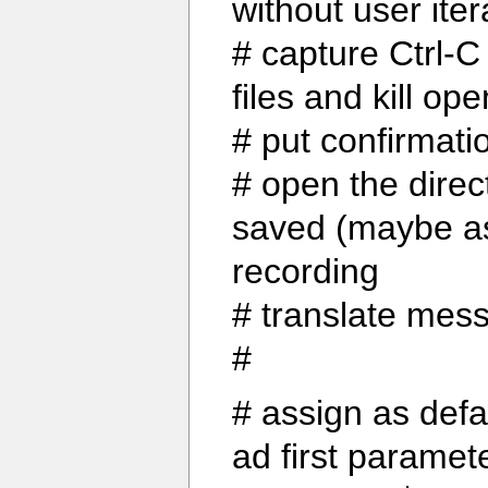
without user iter
# capture Ctrl-C
files and kill o
# put confirmati
# open the direc
saved (maybe ask
recording
# translate mes
#
# assign as def
ad first paramet