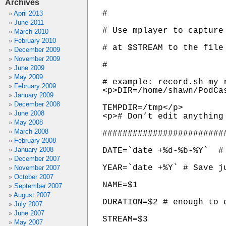
Archives
#

April 2013
June 2011
# Use mplayer to capture 
March 2010
February 2010
# at $STREAM to the file 
December 2009
November 2009
#

June 2009
May 2009
# example: record.sh my_
February 2009
<p>DIR=/home/shawn/PodCa
January 2009
December 2008
TEMPDIR=/tmp</p>

June 2008
<p># Don’t edit anything 
May 2008
March 2008
########################
February 2008
January 2008
DATE=`date +%d-%b-%Y`  # 
December 2007
YEAR=`date +%Y` # Save ju
November 2007
October 2007
NAME=$1

September 2007
August 2007
DURATION=$2 # enough to c
July 2007
June 2007
STREAM=$3

May 2007