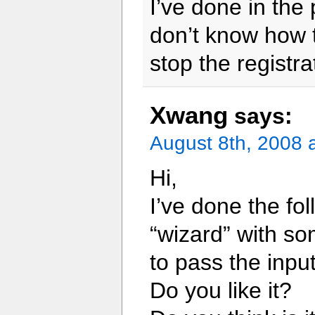
I’ve done in the 
don’t know how t
stop the registra
Xwang
says:
August 8th, 2008 
Hi,
I’ve done the fol
“wizard” with so
to pass the input
Do you like it?