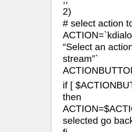
2)
# select action t
ACTION=`kdialog
“Select an acti
stream”`
ACTIONBUTTO
if [ $ACTIONBU
then
ACTION=$ACTIO
selected go back