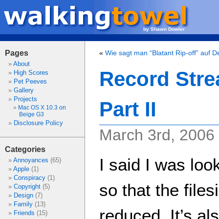
by Shawn Dowler
Pages
«
Wie sagt man “Blatant Rip-off” auf 
About
Record Stre
High Scores
Pet Peeves
Gallery
Projects
Part II
Mac OS X 10.3 on
Beige G3
Disclosure Policy
March 3rd, 2006
Categories
I said I was loo
Annoyances
(65)
Apple
(1)
Conspiracy
(1)
so that the file
Copyright
(5)
Design
(7)
Family
(13)
reduced. It’s al
Friends
(15)