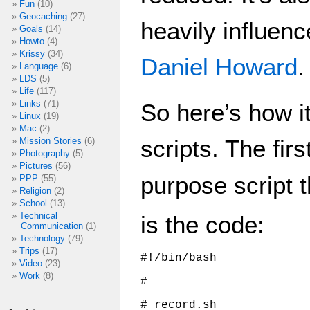
Fun
(10)
Geocaching
(27)
heavily influen
Goals
(14)
Howto
(4)
Krissy
(34)
Daniel Howard
.
Language
(6)
LDS
(5)
Life
(117)
Links
(71)
So here’s how i
Linux
(19)
Mac
(2)
scripts. The firs
Mission Stories
(6)
Photography
(5)
Pictures
(56)
purpose script t
PPP
(55)
Religion
(2)
School
(13)
Technical
is the code:
Communication
(1)
Technology
(79)
Trips
(17)
#!/bin/bash

Video
(23)
Work
(8)
#

# record.sh
