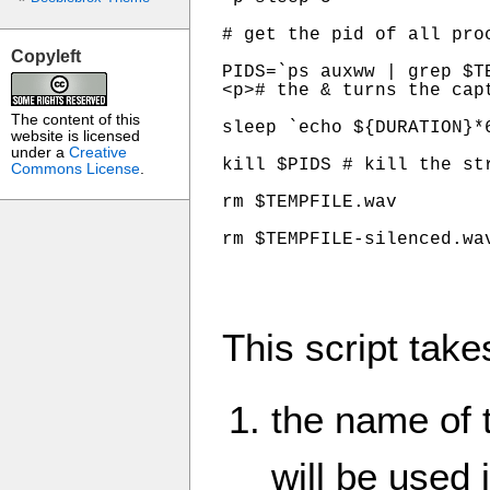
# get the pid of all pro
Copyleft
PIDS=`ps auxww | grep $T
<p># the & turns the capt
The content of this
sleep `echo ${DURATION}*
website is licensed
under a
Creative
kill $PIDS # kill the str
Commons License
.
rm $TEMPFILE.wav

rm $TEMPFILE-silenced.wa
This script take
the name of 
will be used 