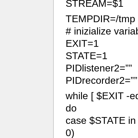
STREAM=$1
TEMPDIR=/tmp
# inizialize varia
EXIT=1
STATE=1
PIDlistener2=””
PIDrecorder2=””
while [ $EXIT -eq
do
case $STATE in
0)