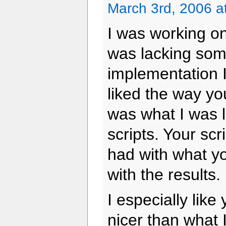
March 3rd, 2006 a
I was working on
was lacking som
implementation I
liked the way you
was what I was l
scripts. Your sc
had with what y
with the results.
I especially like
nicer than what 