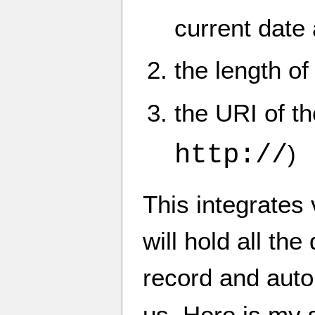
current date
the length o
the URI of t
http://
)
This integrates 
will hold all th
record and autom
us. Here is my s