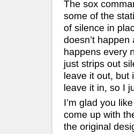
The sox command
some of the stat
of silence in pla
doesn’t happen a
happens every 
just strips out s
leave it out, but
leave it in, so I j
I’m glad you like
come up with the
the original desi