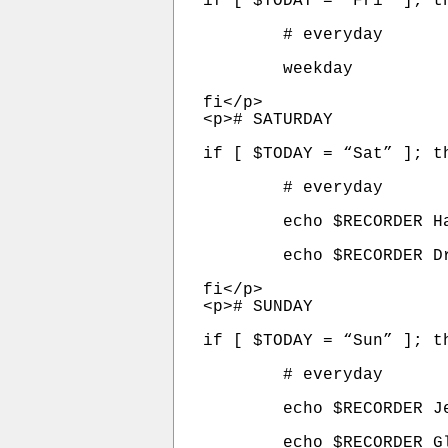
if [ $TODAY = “Fri” ]; th
	# everyday

	weekday

fi</p>

<p># SATURDAY

if [ $TODAY = “Sat” ]; th
	# everyday

	echo $RECORDER Handel_On_The_Law   300 $KFI | at  6:00am

	echo $RECORDER Dr_Dean_Edell        60 $KFI | at  2:00pm

fi</p>

<p># SUNDAY

if [ $TODAY = “Sun” ]; th
	# everyday

	echo $RECORDER Jesus_Christ_Show   180  $KFI | at  6:00am

	echo $RECORDER Glenn_Beck          180 $WPGB | at 10:00am
