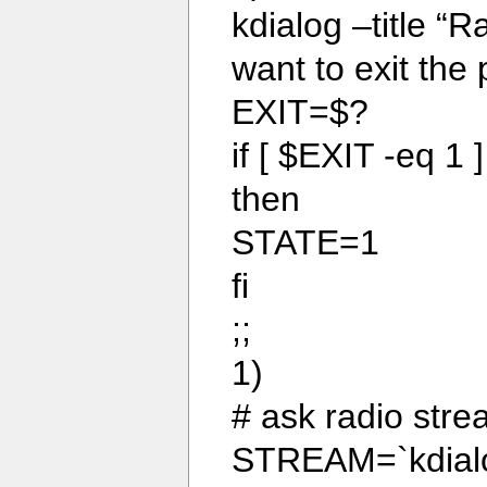
kdialog –title “
want to exit the
EXIT=$?
if [ $EXIT -eq 1 ]
then
STATE=1
fi
;;
1)
# ask radio str
STREAM=`kdialog