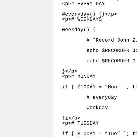
<p># EVERY DAY

#everyday() {}</p>

<p># WEEKDAYS

weekday() {

	# “Record John_Ziegler for three hours, starting at 7:00pm.”

	echo $RECORDER John_Ziegler       180  $KFI | at  7:00pm

	echo $RECORDER Glenn_Beck         180 $WPGB | at  6:00am

}</p>

<p># MONDAY

if [ $TODAY = “Mon” ]; th
	# everyday

	weekday

fi</p>

<p># TUESDAY

if [ $TODAY = “Tue” ]; th