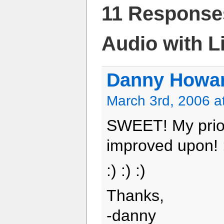
11 Response
Audio with Li
Danny Howa
March 3rd, 2006 a
SWEET! My prior
improved upon! 
:) :) :)
Thanks,
-danny