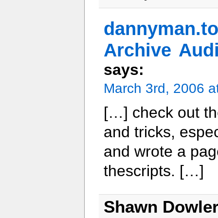
dannyman.
Archive Aud
says:
March 3rd, 2006 a
[…] check out th
and tricks, esp
and wrote a page
thescripts. […]
Shawn Dowle