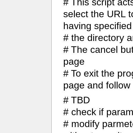
# This script act
select the URL to
having specified
# the directory 
# The cancel but
page
# To exit the pr
page and follow 
# TBD
# check if param
# modify parmet